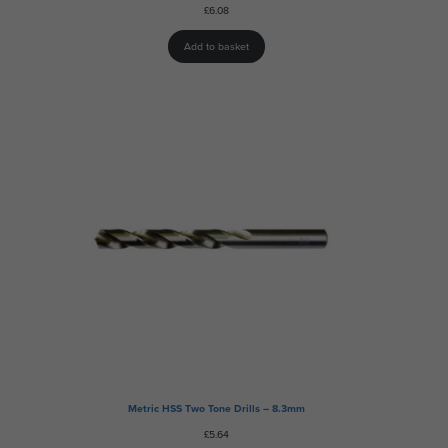
£
6.08
Add to basket
Metric HSS Two Tone Drills – 8.3mm
£
5.64