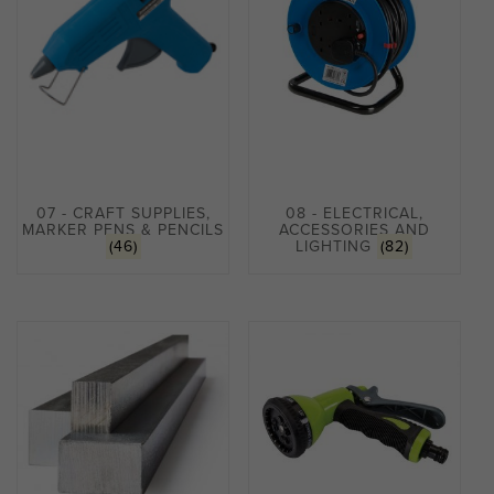
07 - CRAFT SUPPLIES,
08 - ELECTRICAL,
MARKER PENS & PENCILS
ACCESSORIES AND
(46)
LIGHTING
(82)