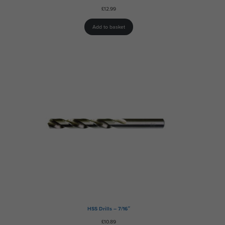
£
12.99
Add to basket
HSS Drills – 7/16″
£
10.89