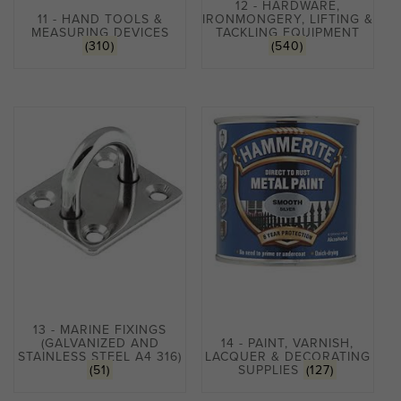
12 - HARDWARE,
11 - HAND TOOLS &
IRONMONGERY, LIFTING &
MEASURING DEVICES
TACKLING EQUIPMENT
(310)
(540)
13 - MARINE FIXINGS
(GALVANIZED AND
14 - PAINT, VARNISH,
STAINLESS STEEL A4 316)
LACQUER & DECORATING
(51)
SUPPLIES
(127)