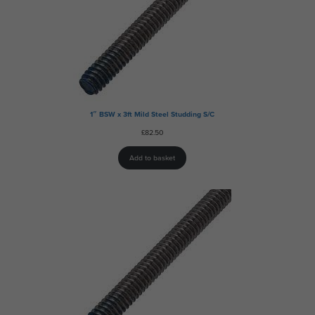
1″ BSW x 3ft Mild Steel Studding S/C
£
82.50
Add to basket