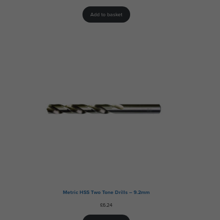
Add to basket
Metric HSS Two Tone Drills – 9.2mm
£
6.24