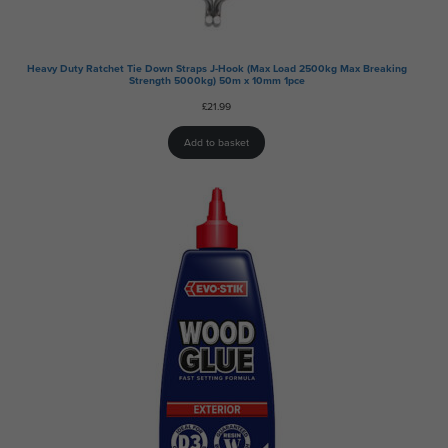
Heavy Duty Ratchet Tie Down Straps J-Hook (Max Load 2500kg Max Breaking
Strength 5000kg) 50m x 10mm 1pce
£
21.99
Add to basket