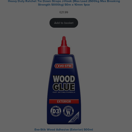
Heavy Duty Ratchet Tie Down Straps J-Hook (Max Load 2500kg Max Breaking
Strength 5000kg) 50m x 10mm 1pce
£
21.99
Add to basket
Evo-Stik Wood Adhesive (Exterior) 500ml