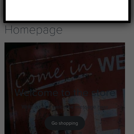
Homepage
Welcome to the store
Write a short welcome message here
Go shopping