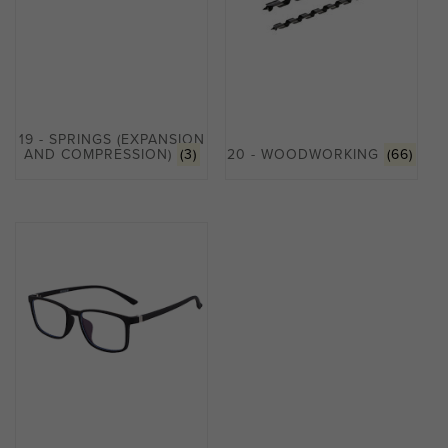
19 - SPRINGS (EXPANSION
AND COMPRESSION)
(3)
20 - WOODWORKING
(66)