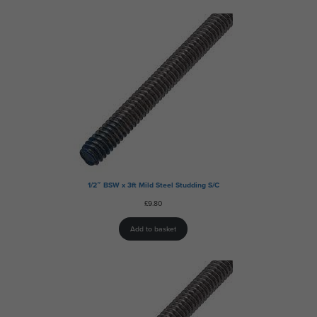
1/2″ BSW x 3ft Mild Steel Studding S/C
£
9.80
Add to basket