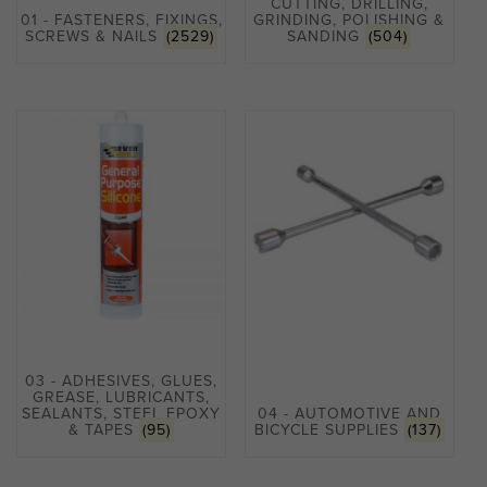
CUTTING, DRILLING,
01 - FASTENERS, FIXINGS,
GRINDING, POLISHING &
SCREWS & NAILS
(2529)
SANDING
(504)
03 - ADHESIVES, GLUES,
GREASE, LUBRICANTS,
SEALANTS, STEEL EPOXY
04 - AUTOMOTIVE AND
& TAPES
(95)
BICYCLE SUPPLIES
(137)