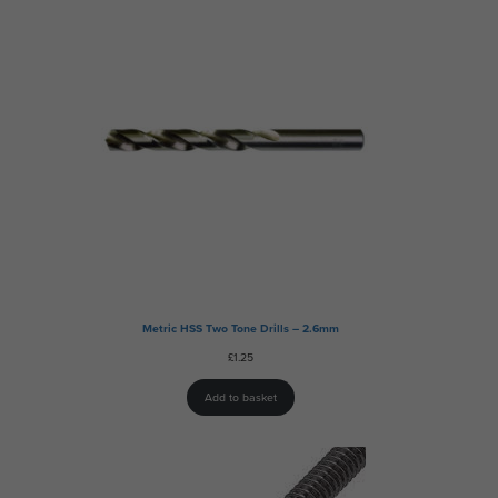
Metric HSS Two Tone Drills – 2.6mm
£
1.25
Add to basket