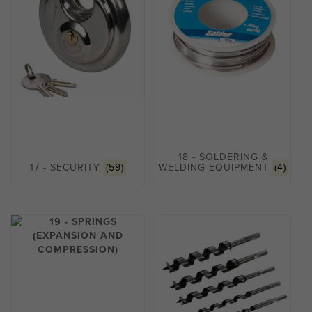
18 - SOLDERING &
17 - SECURITY
(59)
WELDING EQUIPMENT
(4)