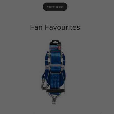
Add to basket
Fan Favourites