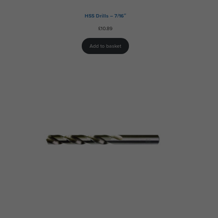
HSS Drills – 7/16″
£
10.89
Add to basket