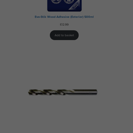
Evo-Stik Wood Adhesive (Exterior) 500ml
£
12.99
Add to basket