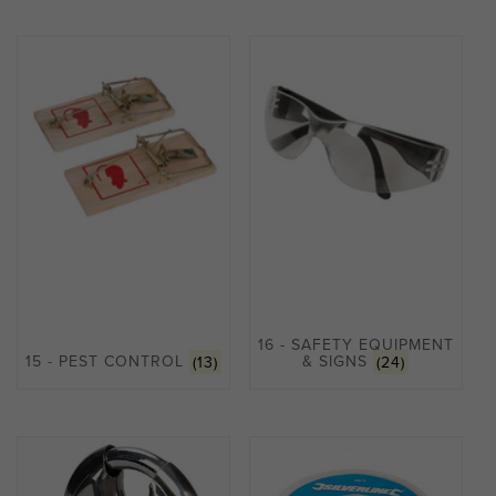
16 - SAFETY EQUIPMENT
15 - PEST CONTROL
(13)
& SIGNS
(24)