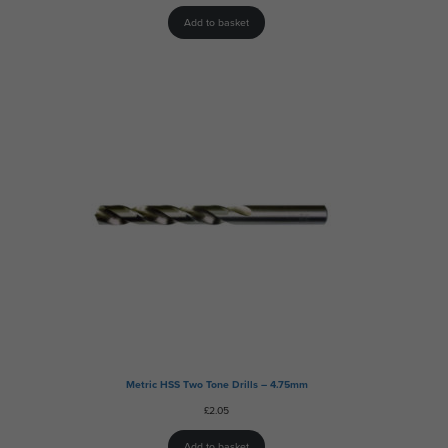
Add to basket
Metric HSS Two Tone Drills – 4.75mm
£
2.05
Add to basket