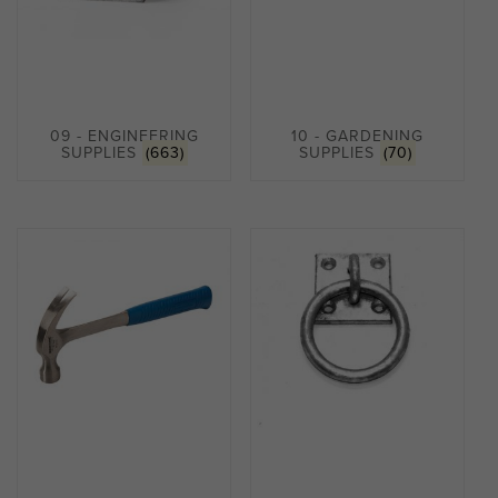
09 - ENGINEERING
10 - GARDENING
SUPPLIES
(663)
SUPPLIES
(70)