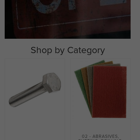
Shop by Category
02 - ABRASIVES,