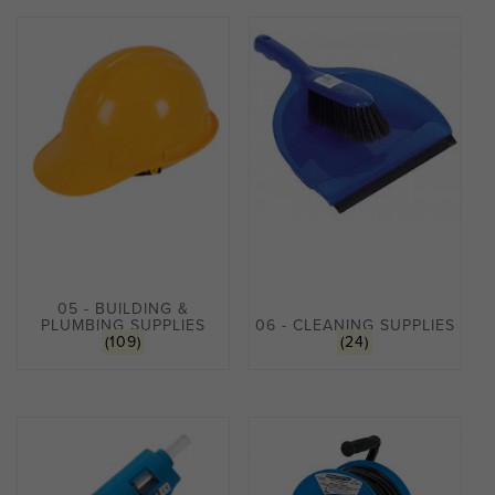
05 - BUILDING &
PLUMBING SUPPLIES
06 - CLEANING SUPPLIES
(109)
(24)