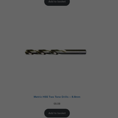
Add to basket
Metric HSS Two Tone Drills – 8.8mm
£
6.08
Add to basket