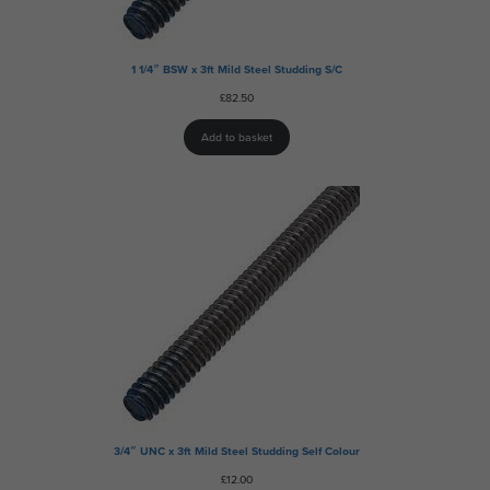
1 1/4″ BSW x 3ft Mild Steel Studding S/C
£
82.50
Add to basket
3/4″ UNC x 3ft Mild Steel Studding Self Colour
£
12.00