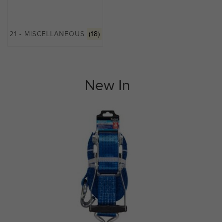
21 - MISCELLANEOUS
(18)
New In