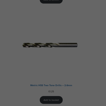
Metric HSS Two Tone Drills – 2.6mm
£
1.25
Add to basket