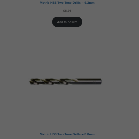
Metric HSS Two Tone Drills – 9.2mm
£
6.24
Add to basket
Metric HSS Two Tone Drills – 8.8mm