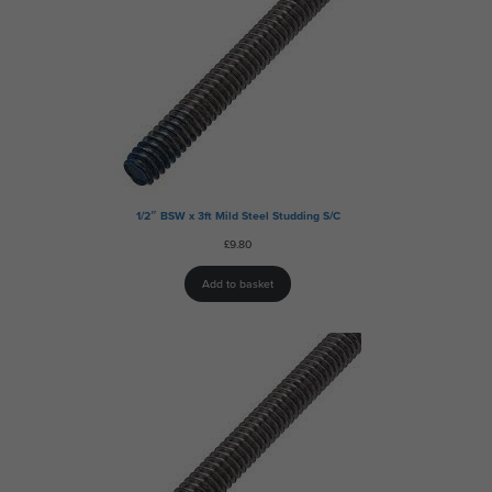
1/2″ BSW x 3ft Mild Steel Studding S/C
£
9.80
Add to basket