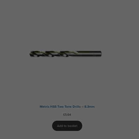
Metric HSS Two Tone Drills – 8.3mm
£
5.64
Add to basket