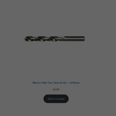
Metric HSS Two Tone Drills – 4.75mm
£
2.05
Add to basket