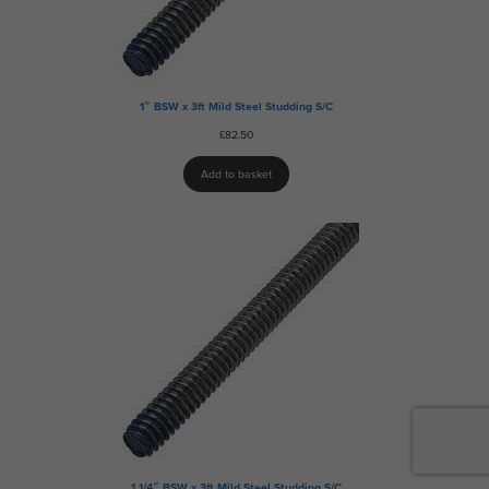
1″ BSW x 3ft Mild Steel Studding S/C
£
82.50
Add to basket
1 1/4″ BSW x 3ft Mild Steel Studding S/C