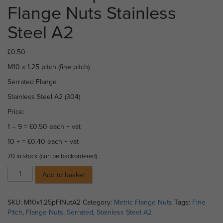
Flange Nuts Stainless
Steel A2
£
0.50
M10 x 1.25 pitch (fine pitch)
Serrated Flange
Stainless Steel A2 (304)
Price:
1 – 9 = £0.50 each + vat
10 + = £0.40 each + vat
70 in stock (can be backordered)
M10
Add to basket
x
1.25
pitch
SKU:
M10x1.25pFlNutA2
Category:
Metric Flange Nuts
Tags:
Fine
Serrated
Pitch
,
Flange Nuts
,
Serrated
,
Stainless Steel A2
Flange