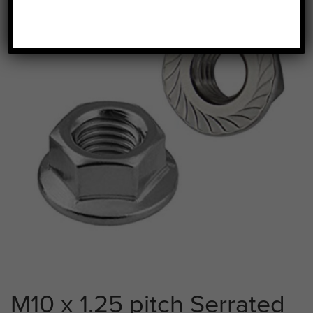
M10 x 1.25 pitch Serrated