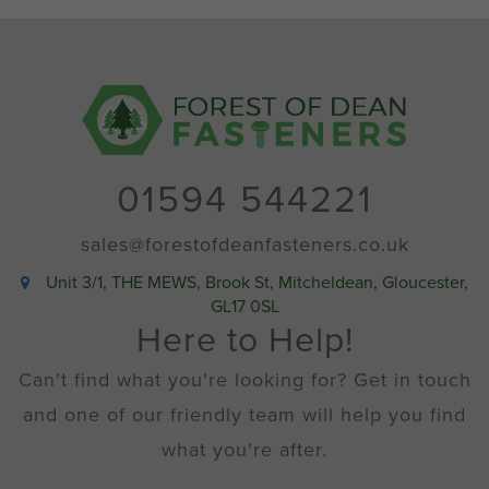
Nuts
Stainless
Steel
A2
quantity
01594 544221
sales@forestofdeanfasteners.co.uk
Unit 3/1, THE MEWS, Brook St, Mitcheldean, Gloucester,
GL17 0SL
Here to Help!
Can't find what you're looking for? Get in touch
and one of our friendly team will help you find
what you're after.