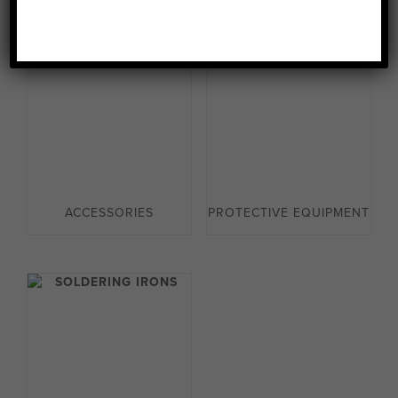
ACCESSORIES
PROTECTIVE EQUIPMENT