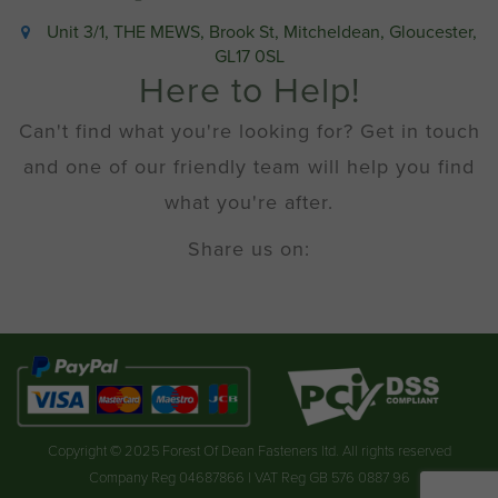
Unit 3/1, THE MEWS, Brook St, Mitcheldean, Gloucester,
GL17 0SL
Here to Help!
Can't find what you're looking for? Get in touch
and one of our friendly team will help you find
what you're after.
Share us on:
Copyright © 2025 Forest Of Dean Fasteners ltd. All rights reserved
Company Reg 04687866 | VAT Reg GB 576 0887 96