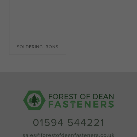
SOLDERING IRONS
01594 544221
sales@forestofdeanfasteners.co.uk