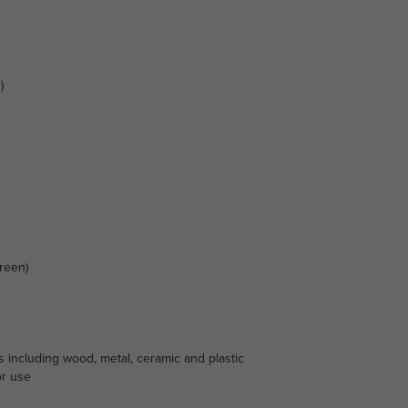
)
reen)
s including wood, metal, ceramic and plastic
or use