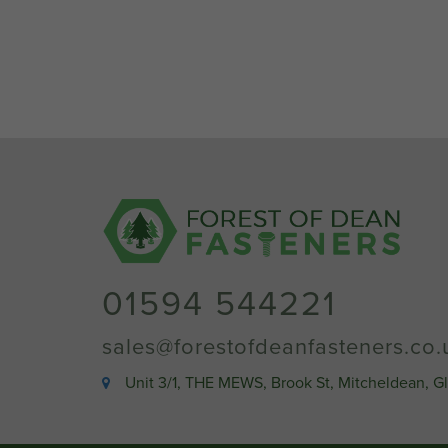
01594 544221
sales@forestofdeanfasteners.co.
Unit 3/1, THE MEWS, Brook St, Mitcheldean, G