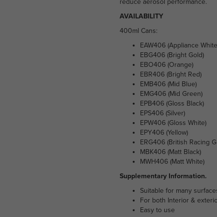
reduce aerosol performance.
AVAILABILITY
400ml Cans:
EAW406 (Appliance White
EBG406 (Bright Gold)
EBO406 (Orange)
EBR406 (Bright Red)
EMB406 (Mid Blue)
EMG406 (Mid Green)
EPB406 (Gloss Black)
EPS406 (Silver)
EPW406 (Gloss White)
EPY406 (Yellow)
ERG406 (British Racing G
MBK406 (Matt Black)
MWH406 (Matt White)
Supplementary Information.
Suitable for many surface
For both Interior & exteri
Easy to use