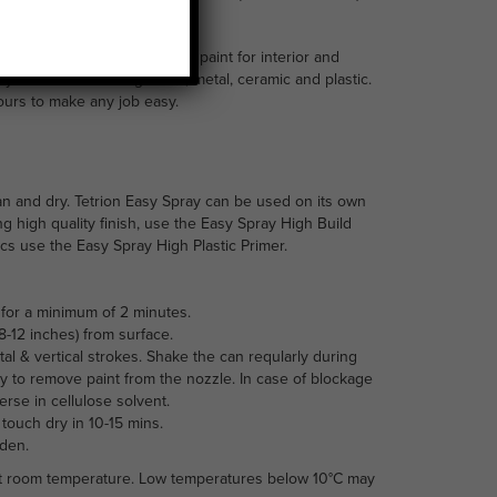
int is an acrylic based spray paint for interior and
many surfaces including wood, metal, ceramic and plastic.
lours to make any job easy.
an and dry. Tetrion Easy Spray can be used on its own
ng high quality finish, use the Easy Spray High Build
tics use the Easy Spray High Plastic Primer.
for a minimum of 2 minutes.
-12 inches) from surface.
tal & vertical strokes. Shake the can reqularly during
y to remove paint from the nozzle. In case of blockage
se in cellulose solvent.
 touch dry in 10-15 mins.
rden.
 at room temperature. Low temperatures below 10°C may