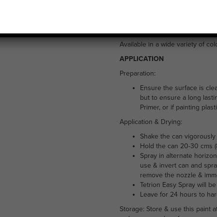
£
5.99
Tetrion Easy Spray all purpose pa
exterior use. It is suitable for 
Available in a wide variety of co
APPLICATION
Preparation:
Ensure the surface is cle
but to ensure a long lasti
Primer, or if painting plas
Application & Drying:
Shake the can vigorously 
Hold the can 20-30 cms (8
Spray in alternate horizon
use & invert can and spra
remove the nozzle & immer
Tetrion Easy Spray will be
Leave for 24 hours to ha
Storage: Store & use this paint