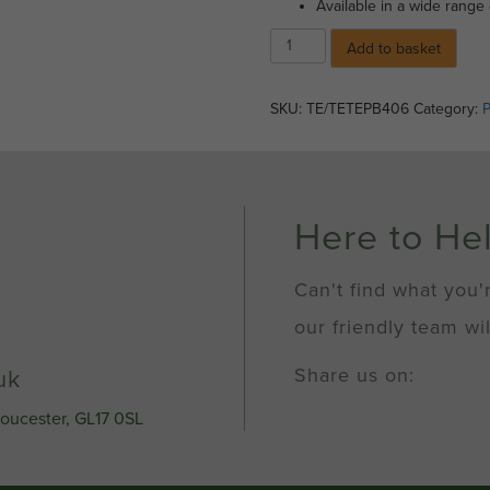
Available in a wide range 
Spray
Add to basket
Paint
-
Gloss
SKU:
TE/TETEPB406
Category:
P
Black
(400ml)
quantity
Here to He
Can't find what you'
our friendly team wil
Share us on:
uk
loucester, GL17 0SL