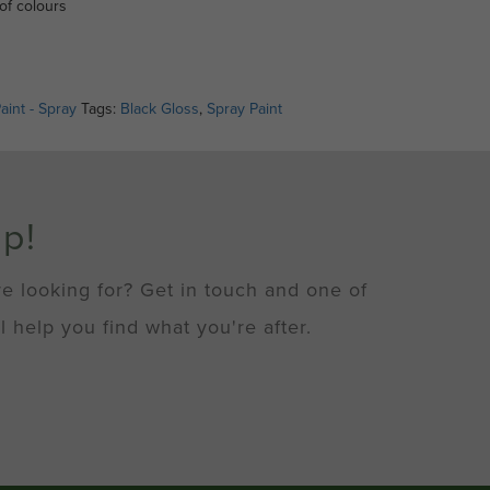
of colours
aint - Spray
Tags:
Black Gloss
,
Spray Paint
lp!
re looking for? Get in touch and one of
l help you find what you're after.