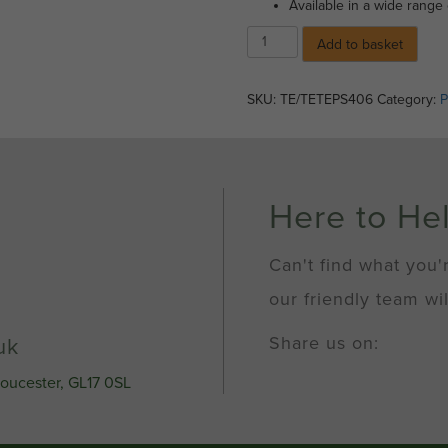
Available in a wide range 
Spray
Add to basket
Paint
-
Silver
SKU:
TE/TETEPS406
Category:
P
(400ml)
quantity
Here to He
Can't find what you'
our friendly team wil
Share us on:
uk
loucester, GL17 0SL