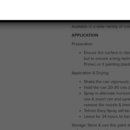
£
5.99
Tetrion Easy Spray all purpose pa
exterior use. It is suitable for 
Available in a wide variety of co
APPLICATION
Preparation:
Ensure the surface is cle
but to ensure a long lasti
Primer, or if painting plas
Application & Drying:
Shake the can vigorously 
Hold the can 20-30 cms (8
Spray in alternate horizon
use & invert can and spra
remove the nozzle & immer
Tetrion Easy Spray will be
Leave for 24 hours to ha
Storage: Store & use this paint