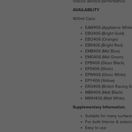
reduce aerosol performance.
AVAILABILITY
400ml Cans:
EAW406 (Appliance White
EBG406 (Bright Gold)
EBO406 (Orange)
EBR406 (Bright Red)
EMB406 (Mid Blue)
EMG406 (Mid Green)
EPB406 (Gloss Black)
EPS406 (Silver)
EPW406 (Gloss White)
EPY406 (Yellow)
ERG406 (British Racing G
MBK406 (Matt Black)
MWH406 (Matt White)
Supplementary Information.
Suitable for many surface
For both Interior & exteri
Easy to use