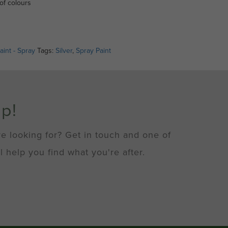
of colours
aint - Spray
Tags:
Silver
,
Spray Paint
lp!
re looking for? Get in touch and one of
l help you find what you're after.