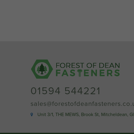
01594 544221
sales@forestofdeanfasteners.co.
Unit 3/1, THE MEWS, Brook St, Mitcheldean, G