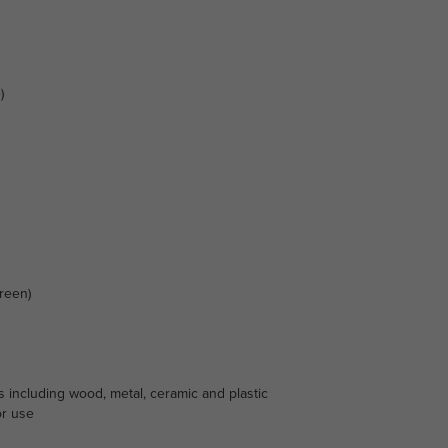
)
reen)
s including wood, metal, ceramic and plastic
or use