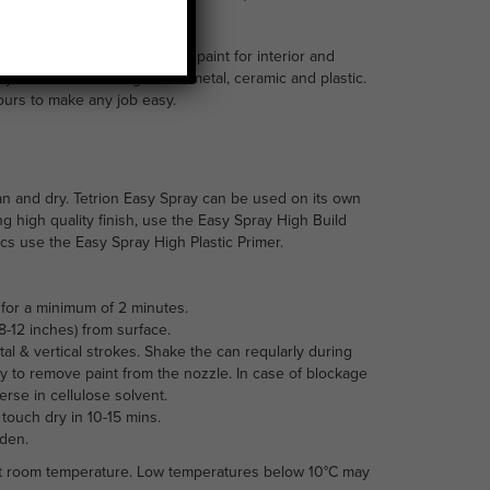
int is an acrylic based spray paint for interior and
many surfaces including wood, metal, ceramic and plastic.
lours to make any job easy.
an and dry. Tetrion Easy Spray can be used on its own
ng high quality finish, use the Easy Spray High Build
tics use the Easy Spray High Plastic Primer.
for a minimum of 2 minutes.
-12 inches) from surface.
tal & vertical strokes. Shake the can reqularly during
y to remove paint from the nozzle. In case of blockage
se in cellulose solvent.
 touch dry in 10-15 mins.
rden.
 at room temperature. Low temperatures below 10°C may