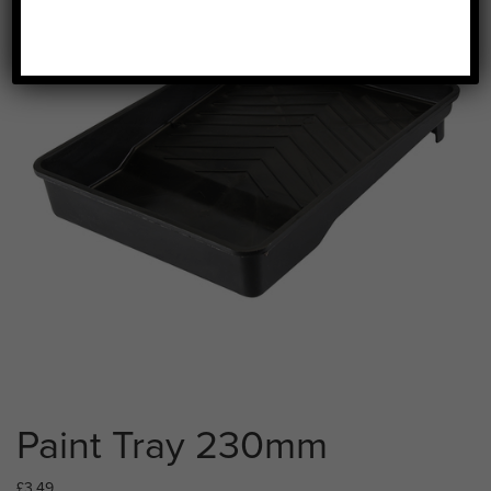
Paint Tray 230mm
£
3.49