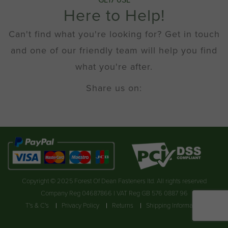
GL17 0SL
Here to Help!
Can't find what you're looking for? Get in touch
and one of our friendly team will help you find
what you're after.
Share us on:
Copyright © 2025 Forest Of Dean Fasteners ltd. All rights reserved
Company Reg 04687866 | VAT Reg GB 576 0887 96
T's & C's
Privacy Policy
Returns
Shipping Information