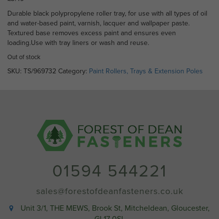
Durable black polypropylene roller tray, for use with all types of oil
and water-based paint, varnish, lacquer and wallpaper paste.
Textured base removes excess paint and ensures even
loading.Use with tray liners or wash and reuse.
Out of stock
SKU:
TS/969732
Category:
Paint Rollers, Trays & Extension Poles
01594 544221
sales@forestofdeanfasteners.co.uk
Unit 3/1, THE MEWS, Brook St, Mitcheldean, Gloucester,