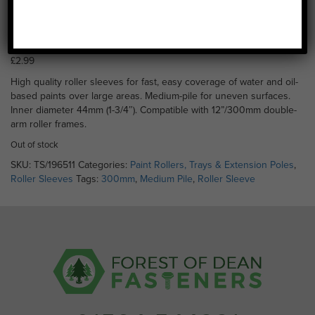
Roller Sleeve (Medium
Pile) 300mm
£
2.99
High quality roller sleeves for fast, easy coverage of water and oil-
based paints over large areas. Medium-pile for uneven surfaces.
Inner diameter 44mm (1-3/4″). Compatible with 12”/300mm double-
arm roller frames.
Out of stock
SKU:
TS/196511
Categories:
Paint Rollers, Trays & Extension Poles
,
Roller Sleeves
Tags:
300mm
,
Medium Pile
,
Roller Sleeve