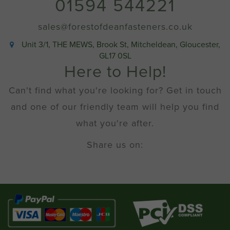
01594 544221
sales@forestofdeanfasteners.co.uk
Unit 3/1, THE MEWS, Brook St, Mitcheldean, Gloucester,
GL17 0SL
Here to Help!
Can't find what you're looking for? Get in touch
and one of our friendly team will help you find
what you're after.
Share us on: