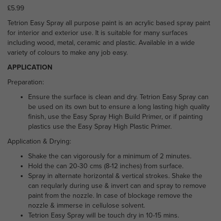
£
5.99
Tetrion Easy Spray all purpose paint is an acrylic based spray paint
for interior and exterior use. It is suitable for many surfaces
including wood, metal, ceramic and plastic. Available in a wide
variety of colours to make any job easy.
APPLICATION
Preparation:
Ensure the surface is clean and dry. Tetrion Easy Spray can
be used on its own but to ensure a long lasting high quality
finish, use the Easy Spray High Build Primer, or if painting
plastics use the Easy Spray High Plastic Primer.
Application & Drying:
Shake the can vigorously for a minimum of 2 minutes.
Hold the can 20-30 cms (8-12 inches) from surface.
Spray in alternate horizontal & vertical strokes. Shake the
can reqularly during use & invert can and spray to remove
paint from the nozzle. In case of blockage remove the
nozzle & immerse in cellulose solvent.
Tetrion Easy Spray will be touch dry in 10-15 mins.