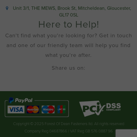
Unit 3/1, THE MEWS, Brook St, Mitcheldean, Gloucester,
GL17 0SL
Here to Help!
Can't find what you're looking for? Get in touch
and one of our friendly team will help you find
what you're after.
Share us on:
Copyright © 2025 Forest Of Dean Fasteners ltd. All rights reserved
Company Reg 04687866 | VAT Reg GB 576 0887 96