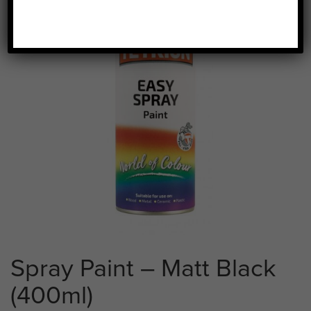
Spray Paint – Matt Black
(400ml)