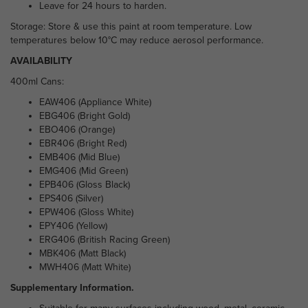
Leave for 24 hours to harden.
Storage: Store & use this paint at room temperature. Low
temperatures below 10°C may reduce aerosol performance.
AVAILABILITY
400ml Cans:
EAW406 (Appliance White)
EBG406 (Bright Gold)
EBO406 (Orange)
EBR406 (Bright Red)
EMB406 (Mid Blue)
EMG406 (Mid Green)
EPB406 (Gloss Black)
EPS406 (Silver)
EPW406 (Gloss White)
EPY406 (Yellow)
ERG406 (British Racing Green)
MBK406 (Matt Black)
MWH406 (Matt White)
Supplementary Information.