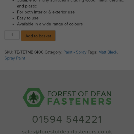
Suitable for many surfaces including wood, metal, ceramic
and plastic
For both Interior & exterior use
Easy to use
Available in a wide range of colours
Spray
Add to basket
Paint
-
Matt
SKU:
TE/TETMBK406
Category:
Paint - Spray
Tags:
Matt Black
,
Black
Spray Paint
(400ml)
quantity
01594 544221
sales@forestofdeanfasteners.co.uk