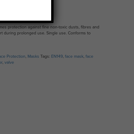
 Mask
es protection against fine non-toxic dusts, fibres and
rt during prolonged use. Single use. Conforms to
ace Protection
,
Masks
Tags:
EN149
,
face mask
,
face
or
,
valve