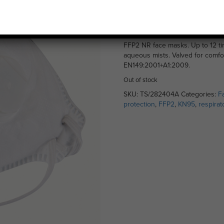
NR – Single
£
3.99
FFP2 NR face masks. Up to 12 tim
aqueous mists. Valved for comfo
EN149:2001+A1:2009.
Out of stock
SKU:
TS/282404A
Categories:
F
protection
,
FFP2
,
KN95
,
respirat