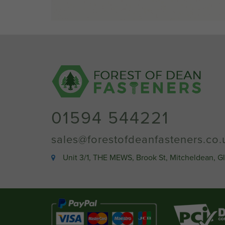
01594 544221
sales@forestofdeanfasteners.co.
Unit 3/1, THE MEWS, Brook St, Mitcheldean, G