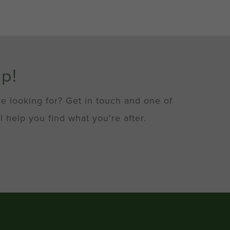
lp!
re looking for? Get in touch and one of
l help you find what you're after.