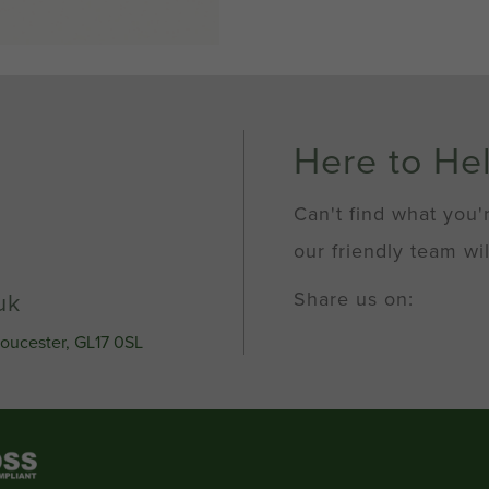
Here to He
Can't find what you'
our friendly team wil
Share us on:
uk
loucester, GL17 0SL