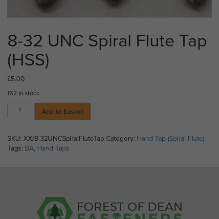
8-32 UNC Spiral Flute Tap
(HSS)
£
5.00
162 in stock
8-
Add to basket
32
UNC
Spiral
SKU:
XX/8-32UNCSpiralFluteTap
Category:
Hand Tap (Spiral Flute)
Flute
Tags:
BA
,
Hand Taps
Tap
(HSS)
quantity