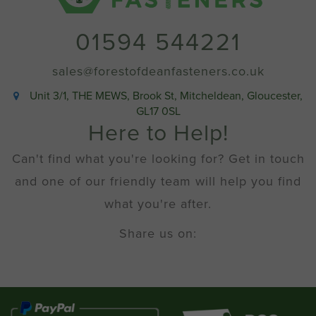
01594 544221
sales@forestofdeanfasteners.co.uk
Unit 3/1, THE MEWS, Brook St, Mitcheldean, Gloucester,
GL17 0SL
Here to Help!
Can't find what you're looking for? Get in touch
and one of our friendly team will help you find
what you're after.
Share us on: