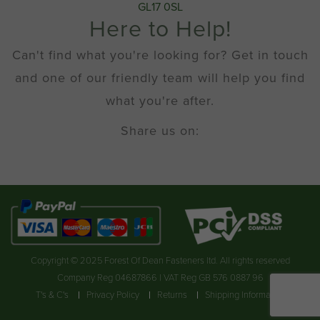
GL17 0SL
Here to Help!
Can't find what you're looking for? Get in touch
and one of our friendly team will help you find
what you're after.
Share us on:
Copyright © 2025 Forest Of Dean Fasteners ltd. All rights reserved
Company Reg 04687866 | VAT Reg GB 576 0887 96
T's & C's
Privacy Policy
Returns
Shipping Information