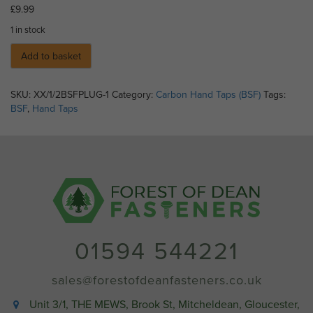
£
9.99
1 in stock
Add to basket
SKU:
XX/1/2BSFPLUG-1
Category:
Carbon Hand Taps (BSF)
Tags:
BSF
,
Hand Taps
01594 544221
sales@forestofdeanfasteners.co.uk
Unit 3/1, THE MEWS, Brook St, Mitcheldean, Gloucester,