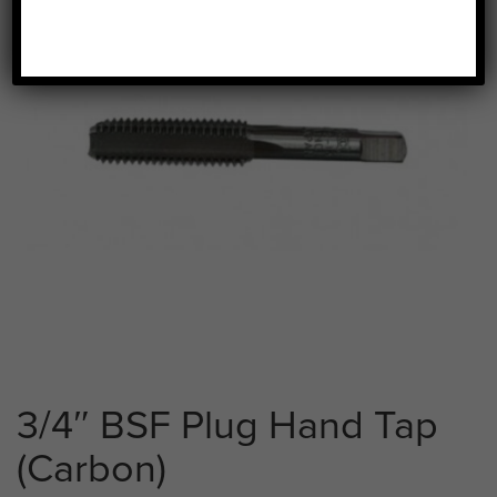
3/4″ BSF Plug Hand Tap
(Carbon)