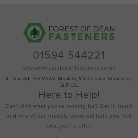
01594 544221
sales@forestofdeanfasteners.co.uk
Unit 3/1, THE MEWS, Brook St, Mitcheldean, Gloucester,
GL17 0SL
Here to Help!
Can't find what you're looking for? Get in touch
and one of our friendly team will help you find
what you're after.