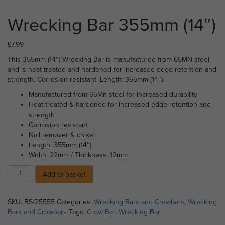
Wrecking Bar 355mm (14″)
£
7.99
This 355mm (14″) Wrecking Bar is manufactured from 65MN steel
and is heat treated and hardened for increased edge retention and
strength. Corrosion resistant. Length: 355mm (14″).
Manufactured from 65Mn steel for increased durability
Heat treated & hardened for increased edge retention and
strength
Corrosion resistant
Nail remover & chisel
Length: 355mm (14″)
Width: 22mm / Thickness: 12mm
Wrecking
Add to basket
Bar
355mm
(14")
SKU:
BS/25555
Categories:
Wrecking Bars and Crowbars
,
Wrecking
quantity
Bars and Crowbars
Tags:
Crow Bar
,
Wrecking Bar