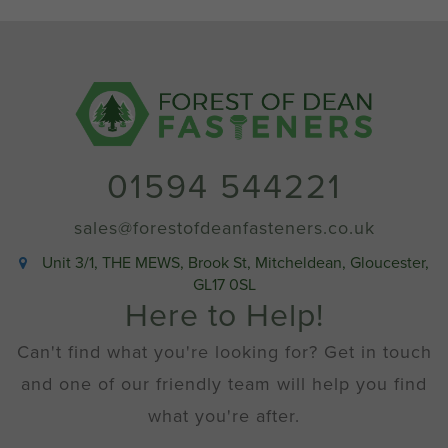
quantity
01594 544221
sales@forestofdeanfasteners.co.uk
Unit 3/1, THE MEWS, Brook St, Mitcheldean, Gloucester,
GL17 0SL
Here to Help!
Can't find what you're looking for? Get in touch
and one of our friendly team will help you find
what you're after.