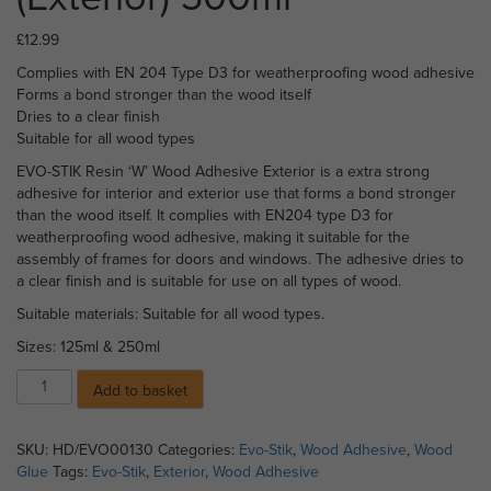
£
12.99
Complies with EN 204 Type D3 for weatherproofing wood adhesive
Forms a bond stronger than the wood itself
Dries to a clear finish
Suitable for all wood types
EVO-STIK Resin ‘W’ Wood Adhesive Exterior is a extra strong
adhesive for interior and exterior use that forms a bond stronger
than the wood itself. It complies with EN204 type D3 for
weatherproofing wood adhesive, making it suitable for the
assembly of frames for doors and windows. The adhesive dries to
a clear finish and is suitable for use on all types of wood.
Suitable materials: Suitable for all wood types.
Sizes: 125ml & 250ml
Evo-
Add to basket
Stik
Wood
Adhesive
SKU:
HD/EVO00130
Categories:
Evo-Stik
,
Wood Adhesive
,
Wood
(Exterior)
Glue
Tags:
Evo-Stik
,
Exterior
,
Wood Adhesive
500ml