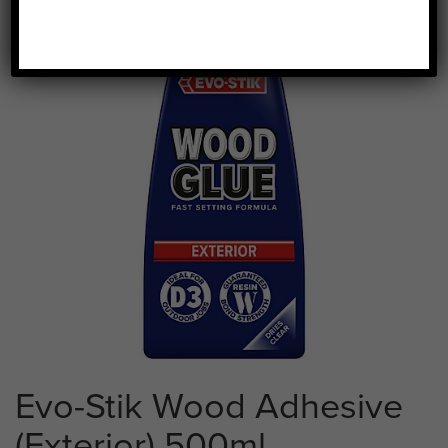
Evo-Stik Wood Adhesive
(Exterior) 500ml