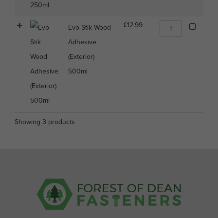
Evo-
£
12.99
Evo-Stik Wood
Stik
Adhesive
Wood
Adhesive
(Exterior)
(Exterior)
500ml
500ml
quantity
Showing 3 products