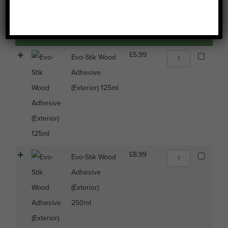
Image
Name
Price
Buy
Select all
Evo-
£
5.99
Evo-Stik Wood
Stik
Adhesive
Wood
Adhesive
(Exterior) 125ml
(Exterior)
125ml
quantity
Evo-
£
8.99
Evo-Stik Wood
Stik
Adhesive
Wood
Adhesive
(Exterior)
(Exterior)
250ml
250ml
quantity