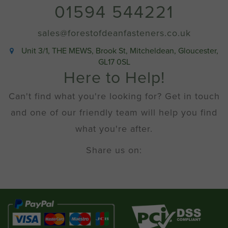
01594 544221
sales@forestofdeanfasteners.co.uk
Unit 3/1, THE MEWS, Brook St, Mitcheldean, Gloucester,
GL17 0SL
Here to Help!
Can't find what you're looking for? Get in touch
and one of our friendly team will help you find
what you're after.
Share us on: