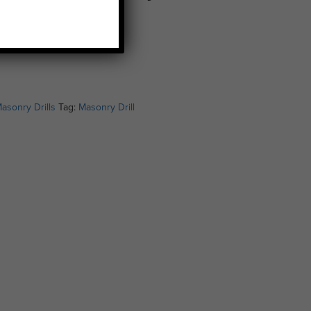
asonry Drills
Tag:
Masonry Drill