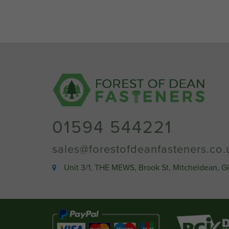
01594 544221
sales@forestofdeanfasteners.co.
Unit 3/1, THE MEWS, Brook St, Mitcheldean, G