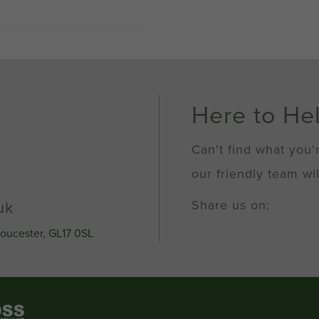
Here to He
Can't find what you'
our friendly team wil
Share us on:
uk
loucester, GL17 0SL