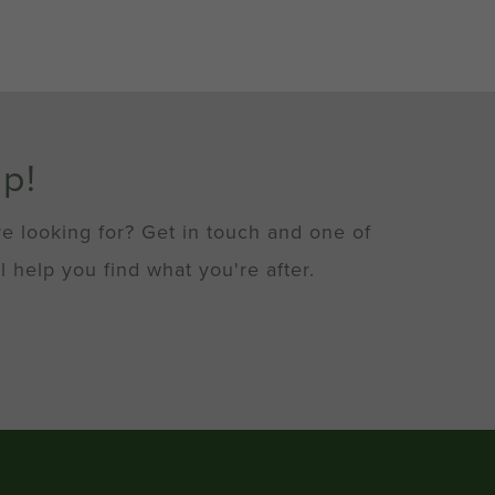
lp!
re looking for? Get in touch and one of
l help you find what you're after.