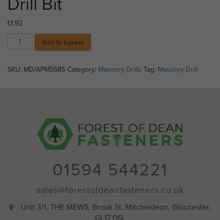
Drill Bit
£
1.92
05.5mm
Add to basket
X
85mm
Masonry
SKU:
MD/APM5585
Category:
Masonry Drills
Tag:
Masonry Drill
Drill
Bit
quantity
01594 544221
sales@forestofdeanfasteners.co.uk
Unit 3/1, THE MEWS, Brook St, Mitcheldean, Gloucester,
GL17 0SL