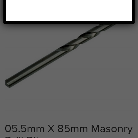
05.5mm X 85mm Masonry