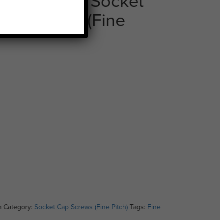
tch x 100mm Socket
elf Colour (Fine
m
Category:
Socket Cap Screws (Fine Pitch)
Tags:
Fine