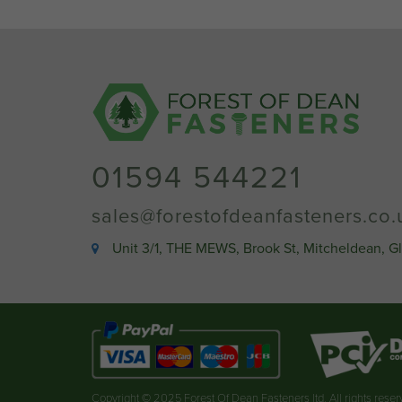
01594 544221
sales@forestofdeanfasteners.co.
Unit 3/1, THE MEWS, Brook St, Mitcheldean, G
Copyright © 2025 Forest Of Dean Fasteners ltd. All rights rese