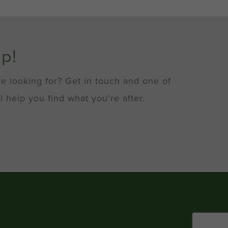
lp!
re looking for? Get in touch and one of
l help you find what you're after.