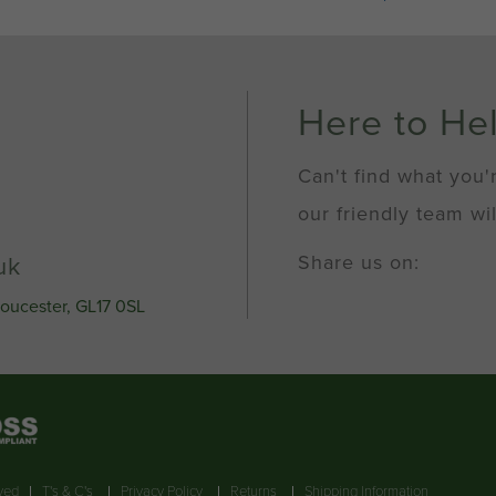
100mm
Socket
Cap
Screws
Self
Here to He
Colour
(Fine
Pitch)
Can't find what you'
quantity
our friendly team wil
Share us on:
uk
loucester, GL17 0SL
rved
T's & C's
Privacy Policy
Returns
Shipping Information