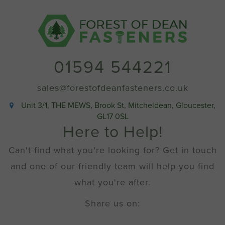
quantity
01594 544221
sales@forestofdeanfasteners.co.uk
Unit 3/1, THE MEWS, Brook St, Mitcheldean, Gloucester,
GL17 0SL
Here to Help!
Can't find what you're looking for? Get in touch
and one of our friendly team will help you find
what you're after.
Share us on: