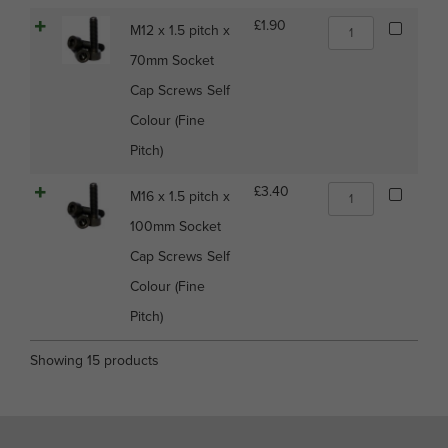
Screws
M12
£
1.90
M12 x 1.5 pitch x
Self
x
Colour
70mm Socket
1.5
(Fine
pitch
Cap Screws Self
Pitch)
x
quantity
Colour (Fine
70mm
Socket
Pitch)
Cap
Screws
M16
£
3.40
M16 x 1.5 pitch x
Self
x
Colour
100mm Socket
1.5
(Fine
pitch
Cap Screws Self
Pitch)
x
quantity
Colour (Fine
100mm
Socket
Pitch)
Cap
Screws
Showing 15 products
Self
Colour
(Fine
Pitch)