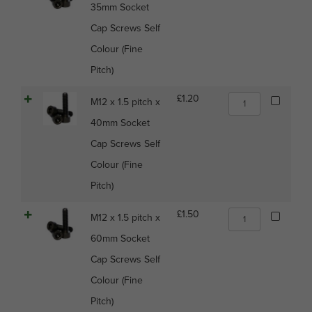
Colour
35mm Socket
1.5
(Fine
pitch
Cap Screws Self
Pitch)
x
quantity
Colour (Fine
35mm
Socket
Pitch)
Cap
Screws
M12
£
1.20
M12 x 1.5 pitch x
Self
x
Colour
40mm Socket
1.5
(Fine
pitch
Cap Screws Self
Pitch)
x
quantity
Colour (Fine
40mm
Socket
Pitch)
Cap
Screws
M12
£
1.50
M12 x 1.5 pitch x
Self
x
Colour
60mm Socket
1.5
(Fine
pitch
Cap Screws Self
Pitch)
x
quantity
Colour (Fine
60mm
Socket
Pitch)
Cap