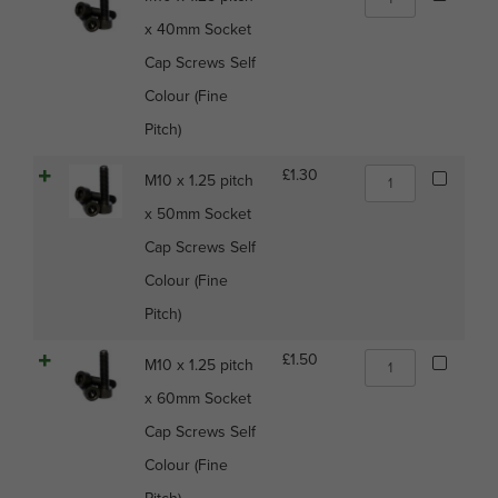
Self
x
Colour
x 40mm Socket
1.25
(Fine
pitch
Cap Screws Self
Pitch)
x
quantity
Colour (Fine
40mm
Socket
Pitch)
Cap
Screws
M10
£
1.30
M10 x 1.25 pitch
Self
x
Colour
x 50mm Socket
1.25
(Fine
pitch
Cap Screws Self
Pitch)
x
quantity
Colour (Fine
50mm
Socket
Pitch)
Cap
Screws
M10
£
1.50
M10 x 1.25 pitch
Self
x
Colour
x 60mm Socket
1.25
(Fine
pitch
Cap Screws Self
Pitch)
x
quantity
Colour (Fine
60mm
Socket