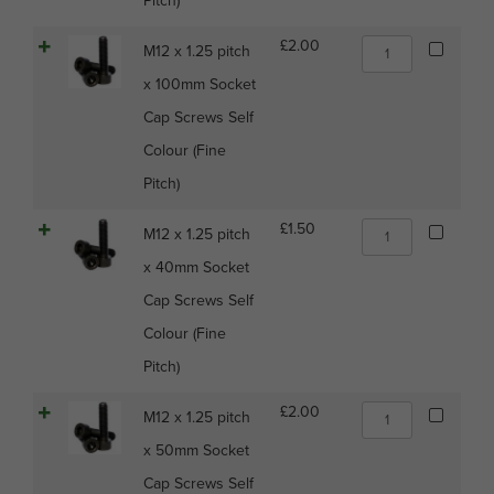
Pitch)
Cap
Screws
M12
£
2.00
M12 x 1.25 pitch
Self
x
Colour
x 100mm Socket
1.25
(Fine
pitch
Cap Screws Self
Pitch)
x
quantity
Colour (Fine
100mm
Socket
Pitch)
Cap
Screws
M12
£
1.50
M12 x 1.25 pitch
Self
x
Colour
x 40mm Socket
1.25
(Fine
pitch
Cap Screws Self
Pitch)
x
quantity
Colour (Fine
40mm
Socket
Pitch)
Cap
Screws
M12
£
2.00
M12 x 1.25 pitch
Self
x
Colour
x 50mm Socket
1.25
(Fine
pitch
Cap Screws Self
Pitch)