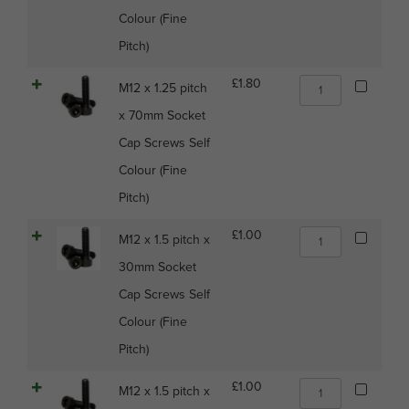
x
quantity
Colour (Fine
50mm
Socket
Pitch)
Cap
Screws
M12
£
1.80
M12 x 1.25 pitch
Self
x
Colour
x 70mm Socket
1.25
(Fine
pitch
Cap Screws Self
Pitch)
x
quantity
Colour (Fine
70mm
Socket
Pitch)
Cap
Screws
M12
£
1.00
M12 x 1.5 pitch x
Self
x
Colour
30mm Socket
1.5
(Fine
pitch
Cap Screws Self
Pitch)
x
quantity
Colour (Fine
30mm
Socket
Pitch)
Cap
Screws
M12
£
1.00
M12 x 1.5 pitch x
Self
x