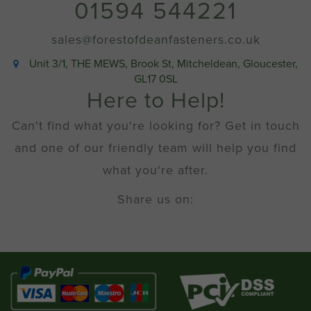
01594 544221
sales@forestofdeanfasteners.co.uk
Unit 3/1, THE MEWS, Brook St, Mitcheldean, Gloucester,
GL17 0SL
Here to Help!
Can't find what you're looking for? Get in touch
and one of our friendly team will help you find
what you're after.
Share us on: