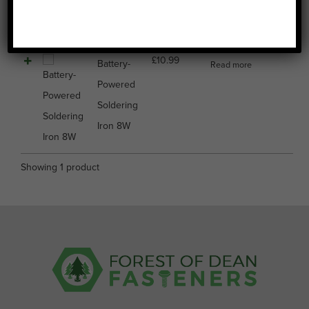
Image
Name
Price
Buy
Select all
£
10.99
Battery-
Read more
Powered
Soldering
Iron 8W
Showing 1 product