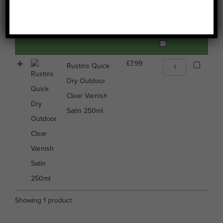
Image
Name
Price
Buy
Select all
Rustins
£
7.99
Rustins Quick
Quick
Dry Outdoor
Dry
Outdoor
Clear Varnish
Clear
Satin 250ml
Varnish
Satin
250ml
quantity
Showing 1 product