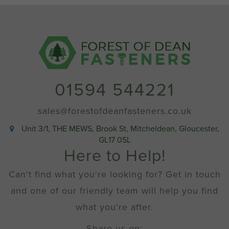
01594 544221
sales@forestofdeanfasteners.co.uk
Unit 3/1, THE MEWS, Brook St, Mitcheldean, Gloucester,
GL17 0SL
Here to Help!
Can't find what you're looking for? Get in touch
and one of our friendly team will help you find
what you're after.
Share us on: