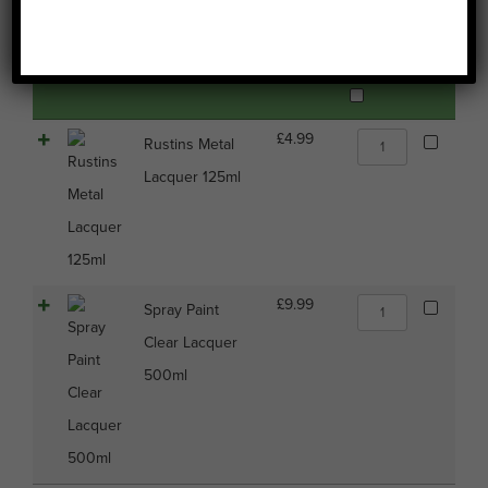
Image
Name
Price
Buy
Select all
Rustins
£
4.99
Rustins Metal
Metal
Lacquer 125ml
Lacquer
125ml
quantity
Spray
£
9.99
Spray Paint
Paint
Clear Lacquer
Clear
Lacquer
500ml
500ml
quantity