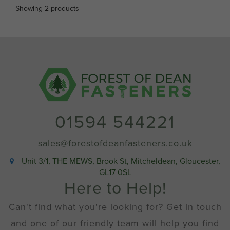
Showing 2 products
01594 544221
sales@forestofdeanfasteners.co.uk
Unit 3/1, THE MEWS, Brook St, Mitcheldean, Gloucester,
GL17 0SL
Here to Help!
Can't find what you're looking for? Get in touch
and one of our friendly team will help you find