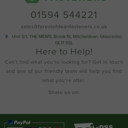
01594 544221
sales@forestofdeanfasteners.co.uk
Unit 3/1, THE MEWS, Brook St, Mitcheldean, Gloucester,
GL17 0SL
Here to Help!
Can't find what you're looking for? Get in touch
and one of our friendly team will help you find
what you're after.
Share us on: