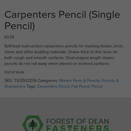
Carpenters Pencil (Single
Pencil)
£
0.79
Soft-lead oval-section carpenters pencils for marking timber, brick,
stone and other building materials. Draws thick or thin lines on
both rough and smooth surfaces. Oval-shaped length means
pencils do not roll away when placed on inclined surfaces.
Out of stock
SKU:
TS/250227A
Categories:
Marker Pens & Pencils
,
Pencils &
Sharpeners
Tags:
Carpenters Pencil
,
Flat Pencil
,
Pencil