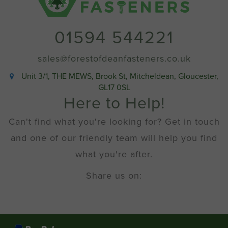
01594 544221
sales@forestofdeanfasteners.co.uk
Unit 3/1, THE MEWS, Brook St, Mitcheldean, Gloucester,
GL17 0SL
Here to Help!
Can't find what you're looking for? Get in touch
and one of our friendly team will help you find
what you're after.
Share us on: