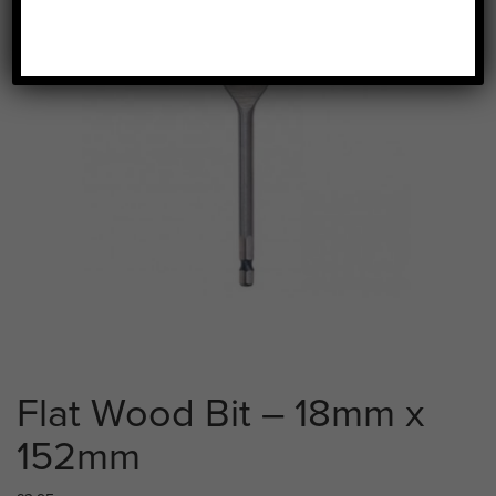
Flat Wood Bit – 18mm x
152mm