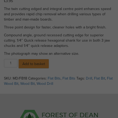
£
3.95
The twin cutting edged and integral centre point enhances speed
and provides rapid chip removal when drilling various types of
timber and man-made boards.
Three point design for faster, cleaner holes with a bright finish.
Compound angle, ground recessed cutting edge for superior
cutting. 1/4″ Quick release hexagonal shank for use in both 3 jaw
chucks and 1/4″ quick release adaptors.
The photograph may show an alternative size.
Flat
Add to basket
Wood
Bit
-
SKU:
MD/FB18
Categories:
Flat Bits
,
Flat Bits
Tags:
Drill
,
Flat Bit
,
Flat
18mm
Wood Bit
,
Wood Bit
,
Wood Drill
x
152mm
quantity