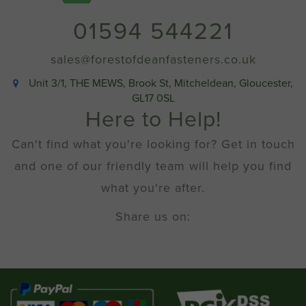
01594 544221
sales@forestofdeanfasteners.co.uk
Unit 3/1, THE MEWS, Brook St, Mitcheldean, Gloucester,
GL17 0SL
Here to Help!
Can't find what you're looking for? Get in touch
and one of our friendly team will help you find
what you're after.
Share us on: