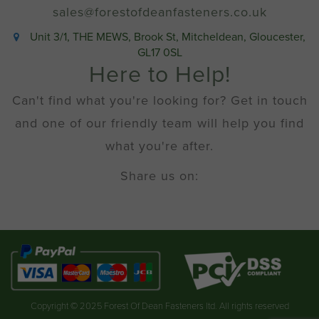
sales@forestofdeanfasteners.co.uk
Unit 3/1, THE MEWS, Brook St, Mitcheldean, Gloucester,
GL17 0SL
Here to Help!
Can't find what you're looking for? Get in touch
and one of our friendly team will help you find
what you're after.
Share us on:
Copyright © 2025 Forest Of Dean Fasteners ltd. All rights reserved