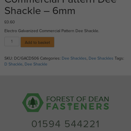
Shackle – 6mm
£
0.60
Electro Galvanized Commercial Pattern Dee Shackle.
Electro
Add to basket
Galvanized
Commercial
Pattern
SKU:
DC/GACDS06
Categories:
Dee Shackles
,
Dee Shackles
Tags:
Dee
D Shackle
,
Dee Shackle
Shackle
-
6mm
quantity
01594 544221