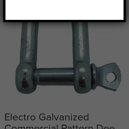
Electro Galvanized
Commercial Pattern Dee