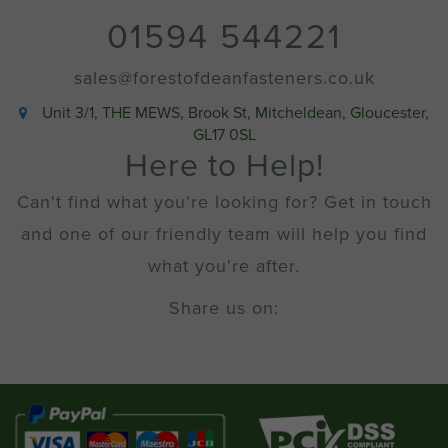
01594 544221
sales@forestofdeanfasteners.co.uk
Unit 3/1, THE MEWS, Brook St, Mitcheldean, Gloucester,
GL17 0SL
Here to Help!
Can't find what you're looking for? Get in touch
and one of our friendly team will help you find
what you're after.
Share us on: