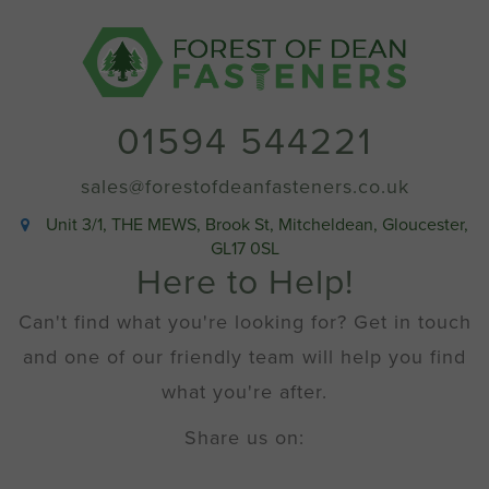
01594 544221
sales@forestofdeanfasteners.co.uk
Unit 3/1, THE MEWS, Brook St, Mitcheldean, Gloucester,
GL17 0SL
Here to Help!
Can't find what you're looking for? Get in touch
and one of our friendly team will help you find
what you're after.
Share us on: