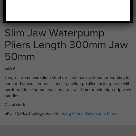
Slim Jaw Waterpump
Pliers Length 300mm Jaw
50mm
£
9.99
Tough chrome vanadium steel slim-jaw, narrow head for working in
confined spaces. Versatile, multi-position positive locking head with
hardened locating mechanism and jaws. Comfortable high-grip vinyl
handles.
Out of stock
SKU:
TS/PL23
Categories:
Plumbing Pliers
,
Waterpump Pliers