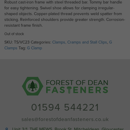
Robust cast-iron frame with steel threaded bar. Tommy bar handle
for easy tightening. Swivel shoe allows for clamping irregular-
shaped objects. Copper-plated thread prevents weld spatter from
sticking. Reinforced shoulders provide greater strength. Corrosion-
resistant frame finish.
Out of stock
SKU:
TS/VC23
Categories:
Clamps, Cramps and Stall Clips
,
G
Clamps
Tag:
G Clamp
01594 544221
sales@forestofdeanfasteners.co.uk
Unit 3/1, THE MEWS, Brook St, Mitcheldean, Gloucester,