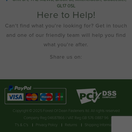
GL17 0SL
Here to Help!
Can't find what you're looking for? Get in touch
and one of our friendly team will help you find
what you're after.
Share us on:
Copyright © 2025 Forest Of Dean Fasteners ltd. All rights reserved
Company Reg 04687866 | VAT Reg GB 576 0887 96
T's & C's
Privacy Policy
Returns
Shipping Information