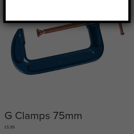
G Clamps 75mm
£
5.99