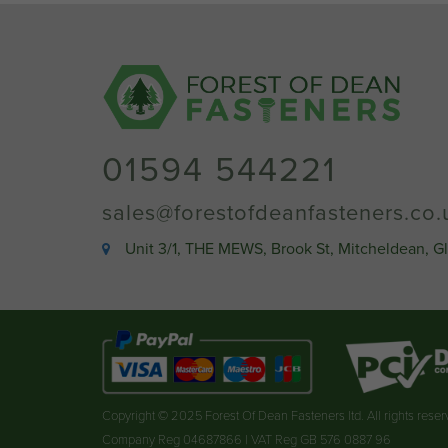
01594 544221
sales@forestofdeanfasteners.co.
Unit 3/1, THE MEWS, Brook St, Mitcheldean, G
Copyright © 2025 Forest Of Dean Fasteners ltd. All rights rese
Company Reg 04687866 | VAT Reg GB 576 0887 96