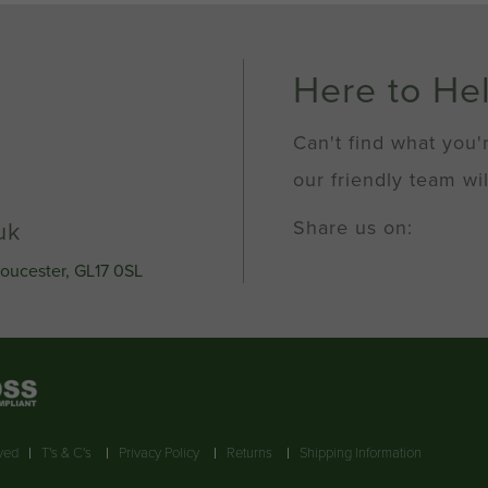
x
0.5
pitch
quantity
Here to He
Can't find what you'
our friendly team wil
Share us on:
uk
loucester, GL17 0SL
rved
T's & C's
Privacy Policy
Returns
Shipping Information