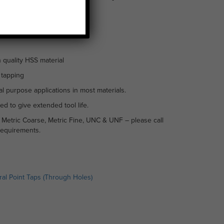
 quality HSS material
 tapping
l purpose applications in most materials.
ed to give extended tool life.
n Metric Coarse, Metric Fine, UNC & UNF – please call
requirements.
ral Point Taps (Through Holes)