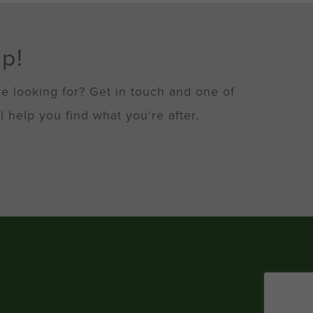
lp!
re looking for? Get in touch and one of
l help you find what you're after.