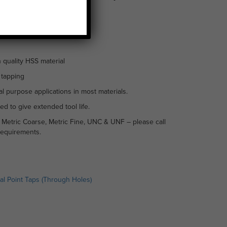
 quality HSS material
 tapping
l purpose applications in most materials.
ed to give extended tool life.
n Metric Coarse, Metric Fine, UNC & UNF – please call
requirements.
ral Point Taps (Through Holes)