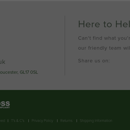
x
0.7
pitch
quantity
Here to He
Can't find what you'
our friendly team wil
Share us on:
uk
loucester, GL17 0SL
rved
T's & C's
Privacy Policy
Returns
Shipping Information