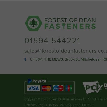
01594 544221
sales@forestofdeanfasteners.co.
Unit 3/1, THE MEWS, Brook St, Mitcheldean, G
Copyright © 2025 Forest Of Dean Fasteners ltd. All rights rese
Company Reg 04687866 | VAT Reg GB 576 0887 96