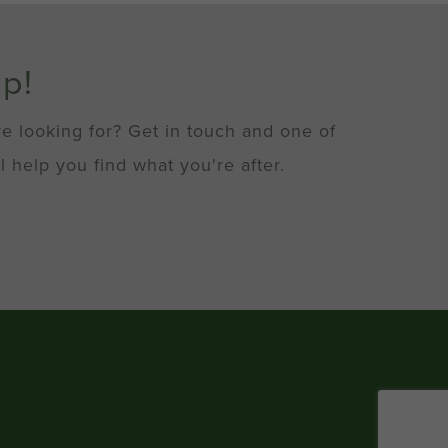
lp!
re looking for? Get in touch and one of
l help you find what you're after.