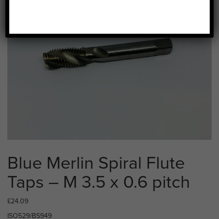
Blue Merlin Spiral Flute
Taps – M 3.5 x 0.6 pitch
£
24.09
ISO529/BS949