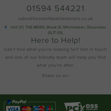
01594 544221
sales@forestofdeanfasteners.co.uk
Unit 3/1, THE MEWS, Brook St, Mitcheldean, Gloucester,
GL17 0SL
Here to Help!
Can't find what you're looking for? Get in touch
and one of our friendly team will help you find
what you're after.
Share us on: