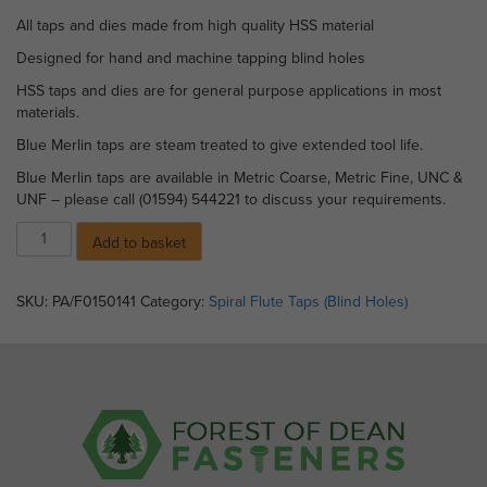
All taps and dies made from high quality HSS material
Designed for hand and machine tapping blind holes
HSS taps and dies are for general purpose applications in most
materials.
Blue Merlin taps are steam treated to give extended tool life.
Blue Merlin taps are available in Metric Coarse, Metric Fine, UNC &
UNF – please call (01594) 544221 to discuss your requirements.
Blue
Add to basket
Merlin
Spiral
Flute
SKU:
PA/F0150141
Category:
Spiral Flute Taps (Blind Holes)
Taps
-
M
3.5
x
0.6
pitch
quantity