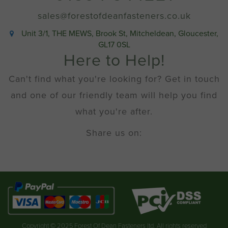
sales@forestofdeanfasteners.co.uk
Unit 3/1, THE MEWS, Brook St, Mitcheldean, Gloucester,
GL17 0SL
Here to Help!
Can't find what you're looking for? Get in touch
and one of our friendly team will help you find
what you're after.
Share us on:
Copyright © 2025 Forest Of Dean Fasteners ltd. All rights reserved