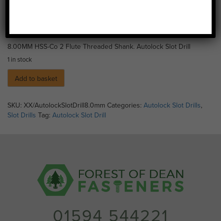
8.0mm
£
11.00
8.00MM HSS-Co 2 Flute Threaded Shank. Autolock Slot Drill
1 in stock
Add to basket
SKU:
XX/AutolockSlotDrill8.0mm
Categories:
Autolock Slot Drills
,
Slot Drills
Tag:
Autolock Slot Drill
01594 544221