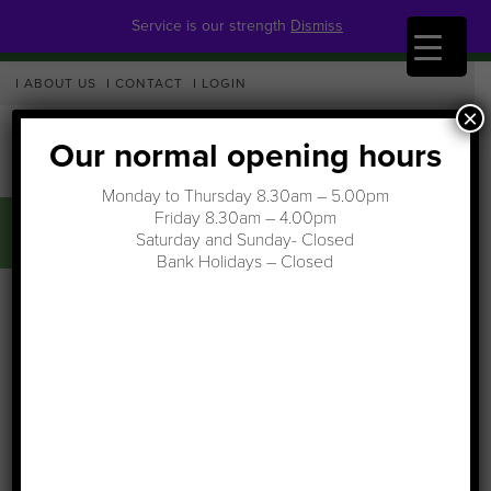
We shall be continuously adding stock items on to our new website over the
Service is our strength
Dismiss
next few months so please keep you eyes open for additions
ABOUT US
CONTACT
LOGIN
×
Our normal opening hours
Monday to Thursday 8.30am – 5.00pm
Friday 8.30am – 4.00pm
Saturday and Sunday- Closed
Bank Holidays – Closed
Home
/
Shop
/
09 - Engineering Supplies
/
Drills
/
Slot
Drills
/
Autolock Slot Drills
/ Autolock Slot Drill – 8.0mm
Prices are exclusive of VAT at the current rate and shipping
Autolock Slot Drill –