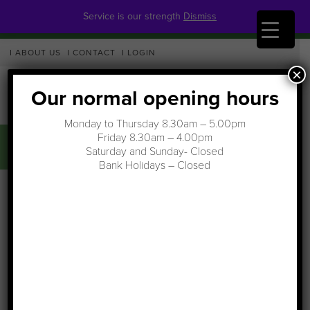
We shall be continuously adding stock items on to our new website over the
Service is our strength
Dismiss
next few months so please keep you eyes open for additions
ABOUT US
CONTACT
LOGIN
×
Our normal opening hours
Monday to Thursday 8.30am – 5.00pm
Friday 8.30am – 4.00pm
Saturday and Sunday- Closed
Bank Holidays – Closed
Home
/
Shop
/
09 - Engineering Supplies
/
Drills
/
Slot
Drills
/
Autolock Slot Drills
/ Autolock Slot Drill – 21.0mm
Prices are exclusive of VAT at the current rate and shipping
Autolock Slot Drill –