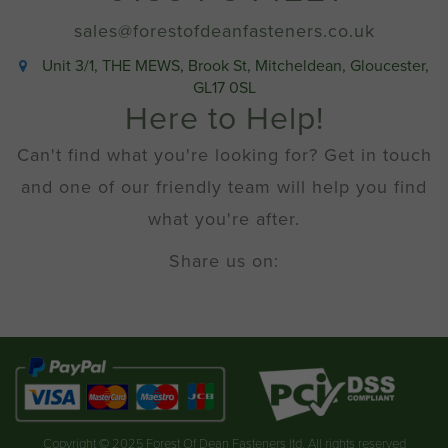
sales@forestofdeanfasteners.co.uk
Unit 3/1, THE MEWS, Brook St, Mitcheldean, Gloucester,
GL17 0SL
Here to Help!
Can't find what you're looking for? Get in touch
and one of our friendly team will help you find
what you're after.
Share us on:
Copyright © 2025 Forest Of Dean Fasteners ltd. All rights reserved