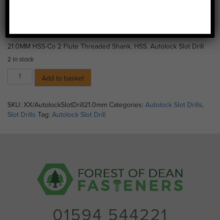
21.0mm
£
25.00
21.0MM HSS-Co 2 Flute Threaded Shank. HSS. Autolock Slot Drill
2 in stock
Autolock
Add to basket
Slot
Drill
-
SKU:
XX/AutolockSlotDrill21.0mm
Categories:
Autolock Slot Drills
,
21.0mm
Slot Drills
Tag:
Autolock Slot Drill
quantity
01594 544221