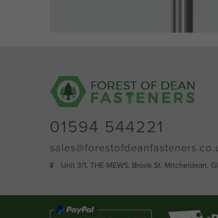
01594 544221
sales@forestofdeanfasteners.co.
Unit 3/1, THE MEWS, Brook St, Mitcheldean, G