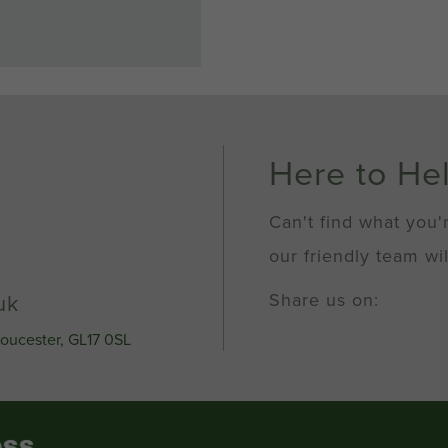
Here to He
Can't find what you'
our friendly team wil
Share us on:
uk
loucester, GL17 0SL