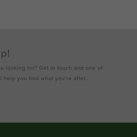
lp!
re looking for? Get in touch and one of
l help you find what you're after.