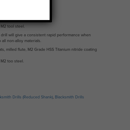
.5mm
M2 tool steel.
 drill will give a consistent rapid performance when
 all non-alloy materials.
ts, milled flute, M2 Grade HSS Titanium nitride coating
M2 too steel.
ksmith Drills (Reduced Shank)
,
Blacksmith Drills