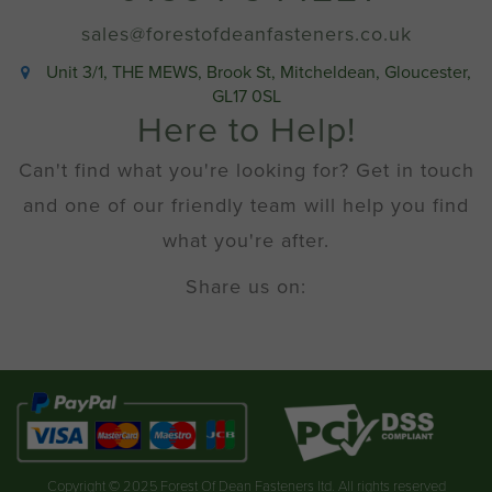
sales@forestofdeanfasteners.co.uk
Unit 3/1, THE MEWS, Brook St, Mitcheldean, Gloucester,
GL17 0SL
Here to Help!
Can't find what you're looking for? Get in touch
and one of our friendly team will help you find
what you're after.
Share us on:
Copyright © 2025 Forest Of Dean Fasteners ltd. All rights reserved