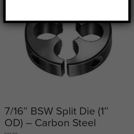
7/16″ BSW Split Die (1″
OD) – Carbon Steel