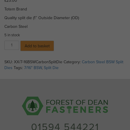
£
23.00
Totem Brand
Quality split die (1″ Outside Diameter (OD)
Carbon Steel
5 in stock
7/16"
Add to basket
BSW
Split
Die
SKU:
XX/7-16BSWCarbonSplitDie
Category:
Carbon Steel BSW Split
(1"
Dies
Tags:
7/16" BSW
,
Split Die
OD)
-
Carbon
Steel
quantity
01594 544221