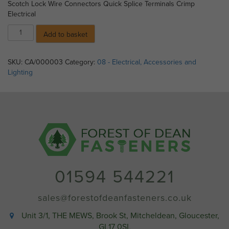
Scotch Lock Wire Connectors Quick Splice Terminals Crimp
Electrical
Scotch
Add to basket
Lock
(Red)
quantity
SKU:
CA/000003
Category:
08 - Electrical, Accessories and
Lighting
01594 544221
sales@forestofdeanfasteners.co.uk
Unit 3/1, THE MEWS, Brook St, Mitcheldean, Gloucester,
GL17 0SL