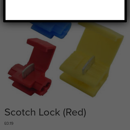
Scotch Lock (Red)
£
0.19