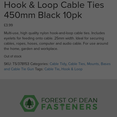
Hook & Loop Cable Ties
450mm Black 10pk
£
3.99
Multi-use, high quality nylon hook-and-loop cable ties. Includes
eyelets for feeding onto cable. 25mm width. Ideal for securing
cables, ropes, hoses, computer and audio cable. For use around
the home, garden and workplace.
Out of stock
SKU:
TS/378153
Categories:
Cable Tidy
,
Cable Ties, Mounts, Bases
and Cable Tie Gun
Tags:
Cable Tie
,
Hook & Loop