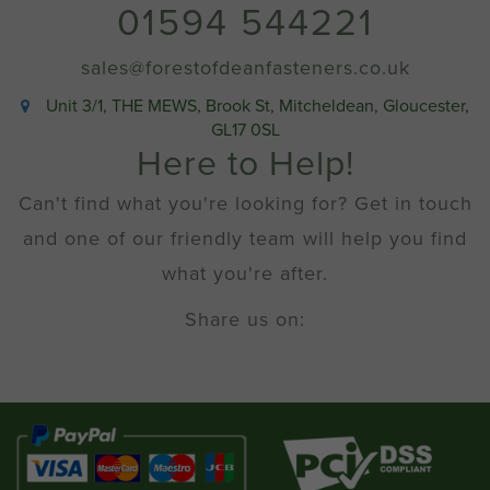
01594 544221
sales@forestofdeanfasteners.co.uk
Unit 3/1, THE MEWS, Brook St, Mitcheldean, Gloucester,
GL17 0SL
Here to Help!
Can't find what you're looking for? Get in touch
and one of our friendly team will help you find
what you're after.
Share us on: