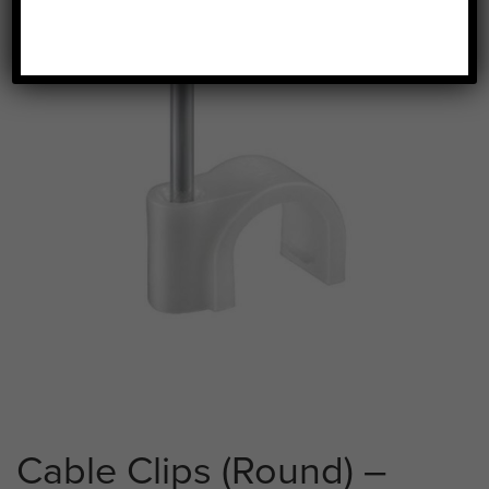
Cable Clips (Round) –