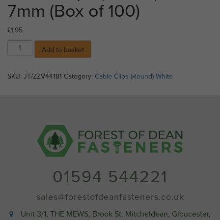
7mm (Box of 100)
£
1.95
Cable
Add to basket
Clips
(Round)
-
SKU:
JT/ZZV44181
Category:
Cable Clips (Round) White
7mm
(Box
of
100)
quantity
01594 544221
sales@forestofdeanfasteners.co.uk
Unit 3/1, THE MEWS, Brook St, Mitcheldean, Gloucester,