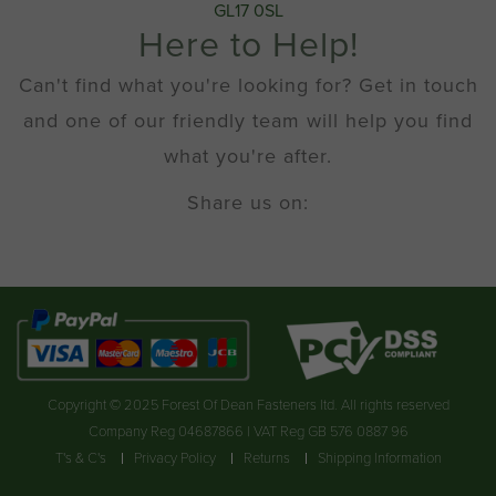
GL17 0SL
Here to Help!
Can't find what you're looking for? Get in touch
and one of our friendly team will help you find
what you're after.
Share us on:
Copyright © 2025 Forest Of Dean Fasteners ltd. All rights reserved
Company Reg 04687866 | VAT Reg GB 576 0887 96
T's & C's
Privacy Policy
Returns
Shipping Information