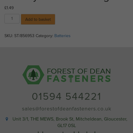
£
1.49
GP
Add to basket
Lithium
Coin
Cell
SKU:
ST/856953
Category:
Batteries
C1
Battery
CR2016
-
Single
quantity
01594 544221
sales@forestofdeanfasteners.co.uk
Unit 3/1, THE MEWS, Brook St, Mitcheldean, Gloucester,
GL17 0SL