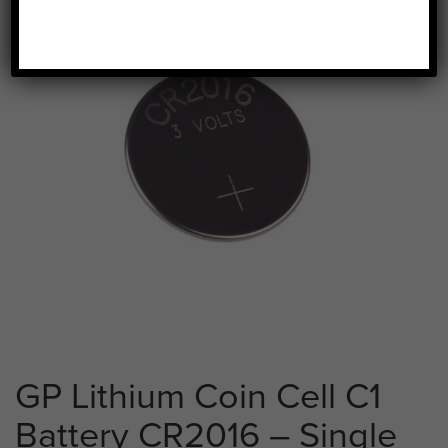
GP Lithium Coin Cell C1
Battery CR2016 – Single