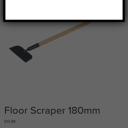
Floor Scraper 180mm
£
13.99