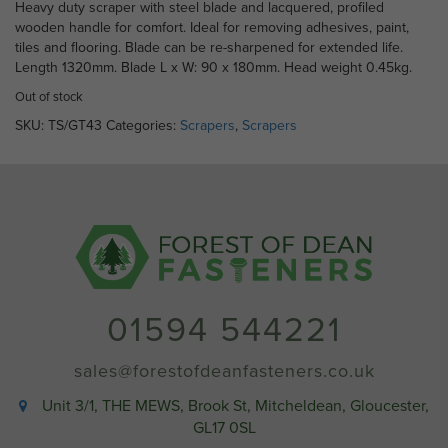
Heavy duty scraper with steel blade and lacquered, profiled
wooden handle for comfort. Ideal for removing adhesives, paint,
tiles and flooring. Blade can be re-sharpened for extended life.
Length 1320mm. Blade L x W: 90 x 180mm. Head weight 0.45kg.
Out of stock
SKU:
TS/GT43
Categories:
Scrapers
,
Scrapers
01594 544221
sales@forestofdeanfasteners.co.uk
Unit 3/1, THE MEWS, Brook St, Mitcheldean, Gloucester,
GL17 0SL