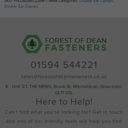
SKU:
PN/DBEARCLAMP7-9MM
Categories:
Double Ear Clamps
,
7-
Double Ear Clamps
9mm
quantity
01594 544221
sales@forestofdeanfasteners.co.uk
Unit 3/1, THE MEWS, Brook St, Mitcheldean, Gloucester,
GL17 0SL
Here to Help!
Can't find what you're looking for? Get in touch
and one of our friendly team will help you find