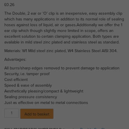
£
0.26
The Double, 2 ear or ‘O’ clip is an inexpensive, easy assembly clip
which has many applications in addition to its normal role of sealing
hoses against loss of liquid, air or gases.Additionally we offer the 1
ear clip which though slightly more limited in scope, offers an
excellent solution to certain clamping application. Both types are
available in mild steel zinc plated and stainless steel as standard.
Materials: W1 Mild steel zinc plated, W4 Stainless Steel AISI 304.
Advantages:
All burrs/sharp edges removed to prevent damage to application
Security, i.e. tamper proof
Cost efficient
Speed & ease of assembly
Aesthetically pleasing/compact & lightweight
Sealing pressure consistency
Just as effective on metal to metal connections
Double
Add to basket
Ear
Clamp
-