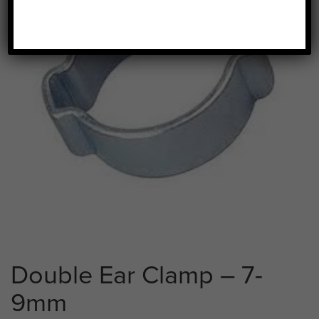
Double Ear Clamp – 7-
9mm