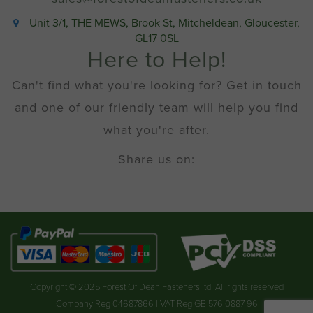
Unit 3/1, THE MEWS, Brook St, Mitcheldean, Gloucester,
GL17 0SL
Here to Help!
Can't find what you're looking for? Get in touch
and one of our friendly team will help you find
what you're after.
Share us on:
Copyright © 2025 Forest Of Dean Fasteners ltd. All rights reserved
Company Reg 04687866 | VAT Reg GB 576 0887 96