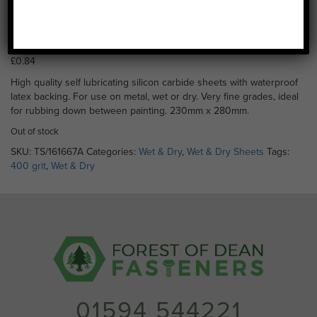
Wet & Dry 400 Grit (230 x
280mm)
£
0.84
High quality self lubricating silicon carbide sheets with waterproof
latex backing. For use on metal, wet or dry. Very fine grades, ideal
for rubbing down between painting. 230mm x 280mm.
Out of stock
SKU:
TS/161667A
Categories:
Wet & Dry
,
Wet & Dry Sheets
Tags:
400 grit
,
Wet & Dry
01594 544221