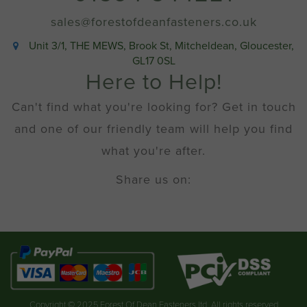
sales@forestofdeanfasteners.co.uk
Unit 3/1, THE MEWS, Brook St, Mitcheldean, Gloucester,
GL17 0SL
Here to Help!
Can't find what you're looking for? Get in touch
and one of our friendly team will help you find
what you're after.
Share us on:
Copyright © 2025 Forest Of Dean Fasteners ltd. All rights reserved