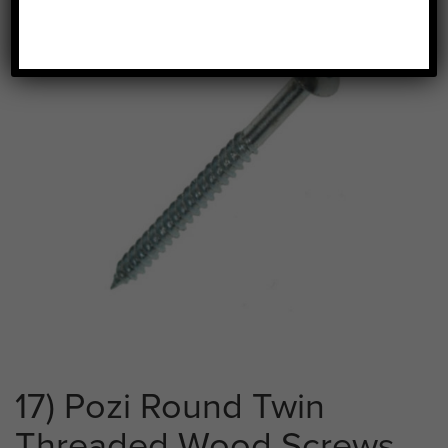
17) Pozi Round Twin
Threaded Wood Screws