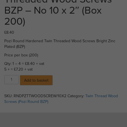
BZP – No 10 x 2″ (Box
200)
£
8.40
Pozi Round Hardened Twin Threaded Wood Screws Bright Zinc
Plated (BZP)
Price per box (200)
Qty: 1 – 4 = £8.40 + vat
5 + = £7.20 + vat
17)
Add to basket
Pozi
Round
Twin
SKU:
RNDPZTTWOODSCREW/10X2
Category:
Twin Thread Wood
Threaded
Screws (Pozi Round BZP)
Wood
Screws
BZP
-