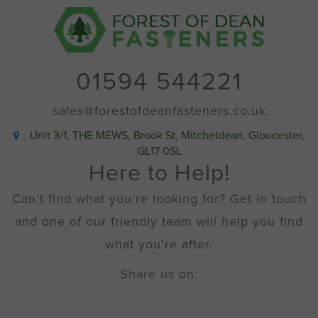
No
10
x
2"
(Box
01594 544221
200)
quantity
sales@forestofdeanfasteners.co.uk
Unit 3/1, THE MEWS, Brook St, Mitcheldean, Gloucester,
GL17 0SL
Here to Help!
Can't find what you're looking for? Get in touch
and one of our friendly team will help you find
what you're after.
Share us on: