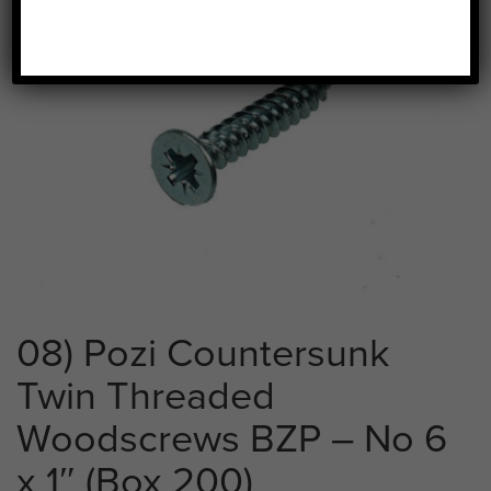
08) Pozi Countersunk
Twin Threaded
Woodscrews BZP – No 6
x 1″ (Box 200)