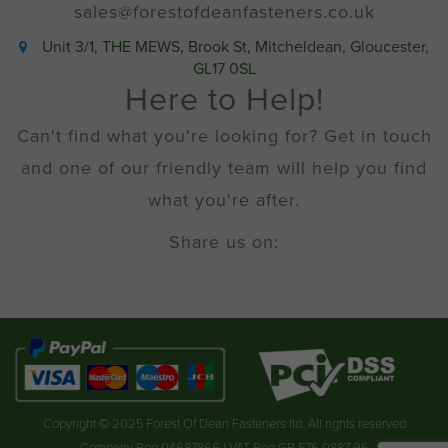
sales@forestofdeanfasteners.co.uk
Unit 3/1, THE MEWS, Brook St, Mitcheldean, Gloucester,
GL17 0SL
Here to Help!
Can't find what you're looking for? Get in touch
and one of our friendly team will help you find
what you're after.
Share us on:
Copyright © 2025 Forest Of Dean Fasteners ltd. All rights reserved