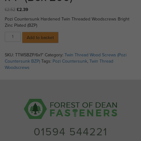
Original
Current
£
2.52
£
2.39
price
price
Pozi Countersunk Hardened Twin Threaded Woodscrews Bright
was:
is:
Zinc Plated (BZP)
£2.52.
£2.39.
08)
Add to basket
Pozi
Countersunk
Twin
SKU:
TTWSBZP/6x1"
Category:
Twin Thread Wood Screws (Pozi
Threaded
Countersunk BZP)
Tags:
Pozi Countersunk
,
Twin Thread
Woodscrews
Woodscrews
BZP
-
No
6
x
1"
(Box
200)
quantity
01594 544221