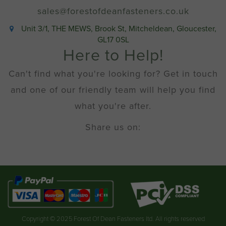
quantity
sales@forestofdeanfasteners.co.uk
Unit 3/1, THE MEWS, Brook St, Mitcheldean, Gloucester,
GL17 0SL
Here to Help!
Can't find what you're looking for? Get in touch
and one of our friendly team will help you find
what you're after.
Share us on:
Copyright © 2025 Forest Of Dean Fasteners ltd. All rights reserved