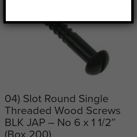
04) Slot Round Single
Threaded Wood Screws
BLK JAP – No 6 x 1 1/2″
(Box 200)