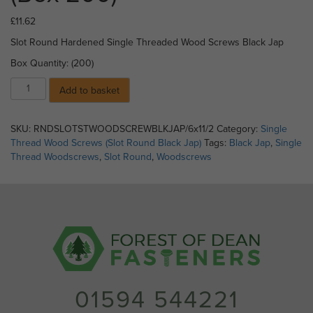
£
11.62
Slot Round Hardened Single Threaded Wood Screws Black Jap
Box Quantity: (200)
04)
Add to basket
Slot
Round
Single
SKU:
RNDSLOTSTWOODSCREWBLKJAP/6x11/2
Category:
Single
Threaded
Thread Wood Screws (Slot Round Black Jap)
Tags:
Black Jap
,
Single
Wood
Thread Woodscrews
,
Slot Round
,
Woodscrews
Screws
BLK
JAP
-
No
6
x
1
1/2"
01594 544221
(Box
200)