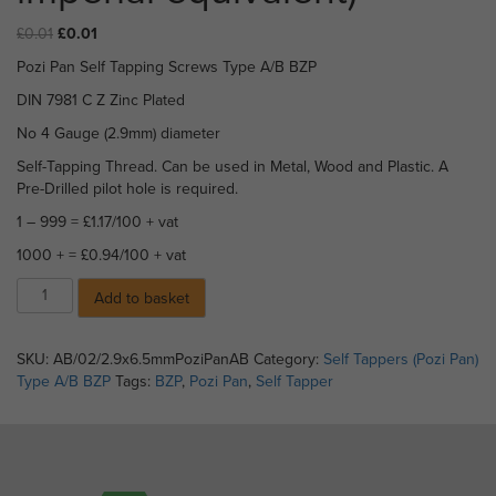
Original
Current
£
0.01
£
0.01
price
price
Pozi Pan Self Tapping Screws Type A/B BZP
was:
is:
£0.01.
£0.01.
DIN 7981 C Z Zinc Plated
No 4 Gauge (2.9mm) diameter
Self-Tapping Thread. Can be used in Metal, Wood and Plastic. A
Pre-Drilled pilot hole is required.
1 – 999 = £1.17/100 + vat
1000 + = £0.94/100 + vat
Pozi
Add to basket
Pan
Self
Tappers
SKU:
AB/02/2.9x6.5mmPoziPanAB
Category:
Self Tappers (Pozi Pan)
Type
Type A/B BZP
Tags:
BZP
,
Pozi Pan
,
Self Tapper
A/B
BZP
-
2.9
x