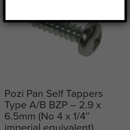
Pozi Pan Self Tappers
Type A/B BZP – 2.9 x
6.5mm (No 4 x 1/4″
imperial equivalent)