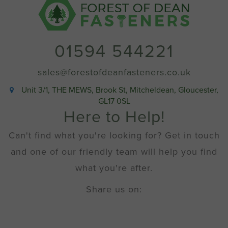
6.5mm
(No
4
x
01594 544221
1/4"
imperial
equivalent)
sales@forestofdeanfasteners.co.uk
quantity
Unit 3/1, THE MEWS, Brook St, Mitcheldean, Gloucester,
GL17 0SL
Here to Help!
Can't find what you're looking for? Get in touch
and one of our friendly team will help you find
what you're after.
Share us on: