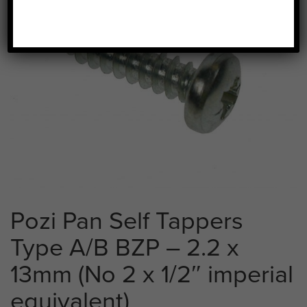
Pozi Pan Self Tappers
Type A/B BZP – 2.2 x
13mm (No 2 x 1/2″ imperial
equivalent)