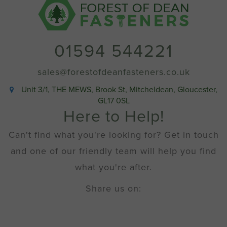
13mm
(No
2
x
01594 544221
1/2"
imperial
equivalent)
sales@forestofdeanfasteners.co.uk
quantity
Unit 3/1, THE MEWS, Brook St, Mitcheldean, Gloucester,
GL17 0SL
Here to Help!
Can't find what you're looking for? Get in touch
and one of our friendly team will help you find
what you're after.
Share us on: