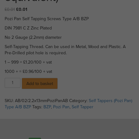
Original
Current
£
0.01
£
0.01
price
price
Pozi Pan Self Tapping Screws Type A/B BZP
was:
is:
£0.01.
£0.01.
DIN 7981 C Z Zinc Plated
No 2 Gauge (2.2mm) diameter
Self-Tapping Thread. Can be used in Metal, Wood and Plastic. A
Pre-Drilled pilot hole is required.
1 – 999 = £1.20/100 + vat
1000 + = £0.96/100 + vat
Pozi
Add to basket
Pan
Self
Tappers
SKU:
AB/02/2.2x13mmPoziPanAB
Category:
Self Tappers (Pozi Pan)
Type
Type A/B BZP
Tags:
BZP
,
Pozi Pan
,
Self Tapper
A/B
BZP
-
2.2
x