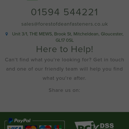
quantity
01594 544221
sales@forestofdeanfasteners.co.uk
Unit 3/1, THE MEWS, Brook St, Mitcheldean, Gloucester,
GL17 0SL
Here to Help!
Can't find what you're looking for? Get in touch
and one of our friendly team will help you find
what you're after.
Share us on: