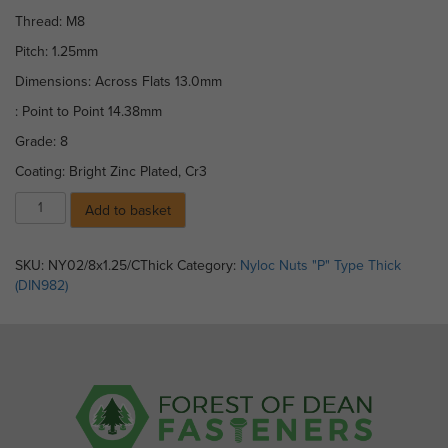
Thread: M8
Pitch: 1.25mm
Dimensions: Across Flats 13.0mm
: Point to Point 14.38mm
Grade: 8
Coating: Bright Zinc Plated, Cr3
Nylocs
Add to basket
(Thick)
BZP
Grade
SKU:
NY02/8x1.25/CThick
Category:
Nyloc Nuts "P" Type Thick
8
(DIN982)
DIN
982
M
8
x
1.25mm
pitch
(Coarse)