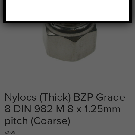
Nylocs (Thick) BZP Grade
8 DIN 982 M 8 x 1.25mm
pitch (Coarse)
£
0.09