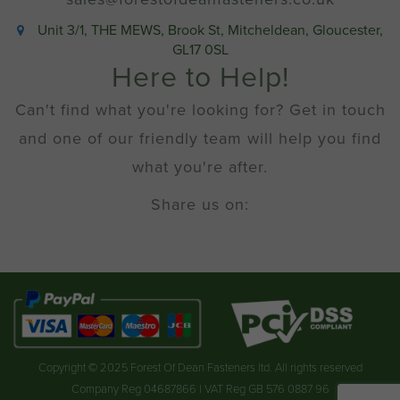
Unit 3/1, THE MEWS, Brook St, Mitcheldean, Gloucester,
GL17 0SL
Here to Help!
Can't find what you're looking for? Get in touch
and one of our friendly team will help you find
what you're after.
Share us on:
Copyright © 2025 Forest Of Dean Fasteners ltd. All rights reserved
Company Reg 04687866 | VAT Reg GB 576 0887 96